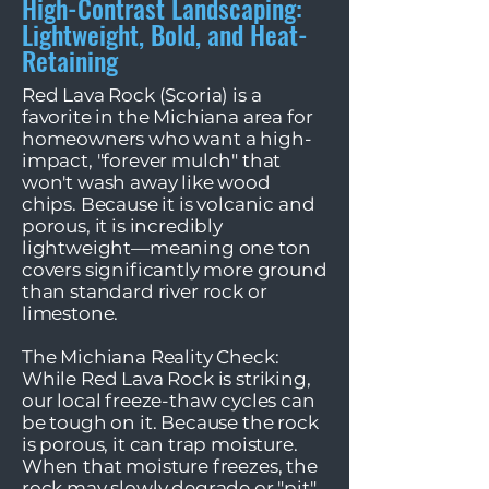
High-Contrast Landscaping:
Lightweight, Bold, and Heat-
Retaining
Red Lava Rock (Scoria) is a
favorite in the Michiana area for
homeowners who want a high-
impact, "forever mulch" that
won't wash away like wood
chips. Because it is volcanic and
porous, it is incredibly
lightweight—meaning one ton
covers significantly more ground
than standard river rock or
limestone.
The Michiana Reality Check:
While Red Lava Rock is striking,
our local freeze-thaw cycles can
be tough on it. Because the rock
is porous, it can trap moisture.
When that moisture freezes, the
rock may slowly degrade or "pit"