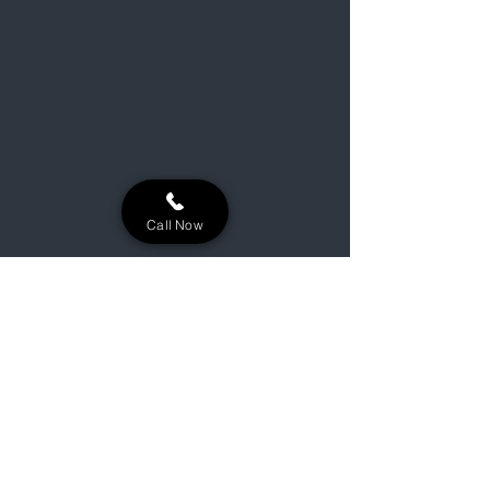
Call Now
Building lasting outdoor oases for
Niles, Michigan, and the surrounding
Michiana area.