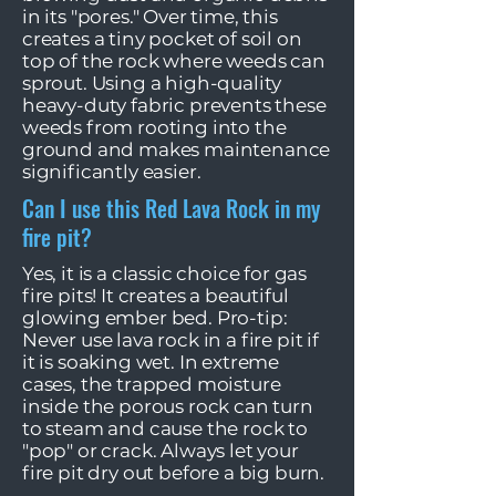
in its "pores." Over time, this
creates a tiny pocket of soil on
top of the rock where weeds can
sprout. Using a high-quality
heavy-duty fabric prevents these
weeds from rooting into the
ground and makes maintenance
significantly easier.
Can I use this Red Lava Rock in my
fire pit?
Yes, it is a classic choice for gas
fire pits! It creates a beautiful
glowing ember bed. Pro-tip:
Never use lava rock in a fire pit if
it is soaking wet. In extreme
cases, the trapped moisture
inside the porous rock can turn
to steam and cause the rock to
"pop" or crack. Always let your
fire pit dry out before a big burn.