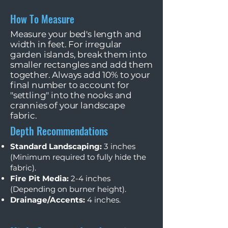
How To Measure
Measure your bed's length and
width in feet. For irregular
garden islands, break them into
smaller rectangles and add them
together. Always add 10% to your
final number to account for
"settling" into the nooks and
crannies of your landscape
fabric.
Depth Recommendations
Standard Landscaping:
3 inches
(Minimum required to fully hide the
fabric).
Fire Pit Media:
2-4 inches
(Depending on burner height).
Drainage/Accents:
4 inches.