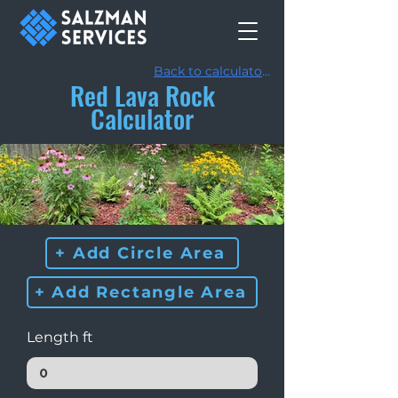
Back to calculators
Red Lava Rock
Calculator
+ Add Circle Area
+ Add Rectangle Area
Length ft