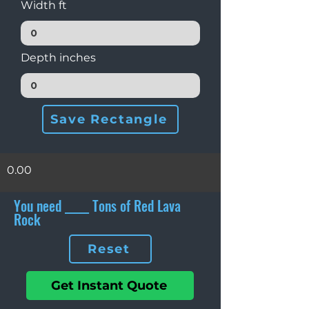
Width ft
Depth inches
Save Rectangle
0.00
You need _____ Tons of Red Lava
Rock
Reset
Get Instant Quote