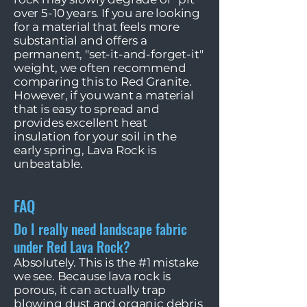
over 5-10 years. If you are looking
for a material that feels more
substantial and offers a
permanent, "set-it-and-forget-it"
weight, we often recommend
comparing this to Red Granite.
However, if you want a material
that is easy to spread and
provides excellent heat
insulation for your soil in the
early spring, Lava Rock is
unbeatable.
FAQ
Do I really need landscape fabric
under Red Lava Rock?
Absolutely. This is the #1 mistake
we see. Because lava rock is
porous, it can actually trap
blowing dust and organic debris