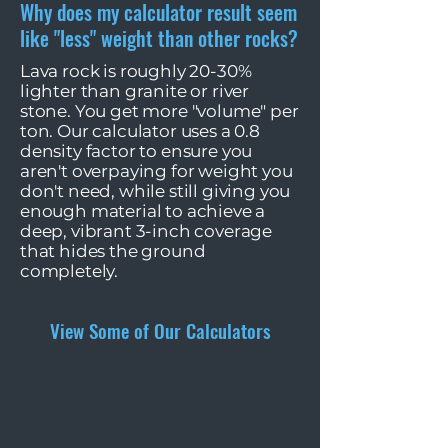
Why does my calculator result seem
like "less" weight than other rocks?
Lava rock is roughly 20-30%
lighter than granite or river
stone. You get more "volume" per
ton. Our calculator uses a 0.8
density factor to ensure you
aren't overpaying for weight you
don't need, while still giving you
enough material to achieve a
deep, vibrant 3-inch coverage
that hides the ground
completely.
View Some of Our Calculators