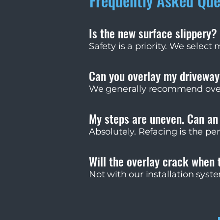
Frequently Asked Que
Is the new surface slippery?
Safety is a priority. We select
for wet traction. Porcelain pav
resistance codes.
Can you overlay my drivewa
We generally recommend overla
endure massive shear forces fr
evaluate driveways on a case-
My steps are uneven. Can an
Absolutely. Refacing is the pe
can adjust the mortar bed thi
compliant while making it bea
Will the overlay crack when 
Not with our installation sys
we allow the overlay to move 
rapid drainage so water canno