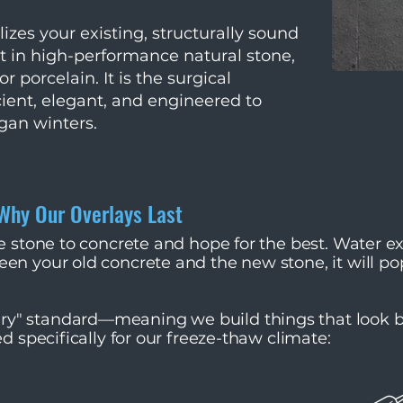
izes your existing, structurally sound
it in high-performance natural stone,
r porcelain. It is the surgical
ient, elegant, and engineered to
gan winters.
 Why Our Overlays Last
ue stone to concrete and hope for the best. Water 
en your old concrete and the new stone, it will po
y" standard—meaning we build things that look be
d specifically for our freeze-thaw climate:​​