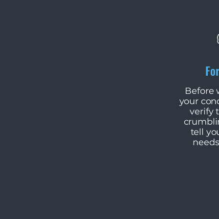
Fo
​Before
your con
verify t
crumblin
tell yo
needs