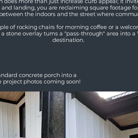
ch does more than just increase curb appeal; it invi
s and landing, you are reclaiming square footage fo
" between the indoors and the street where commu
ple of rocking chairs for morning coffee or a welc
 a stone overlay turns a "pass-through" area into a
destination.
ndard concrete porch into a
e project photos coming soon!