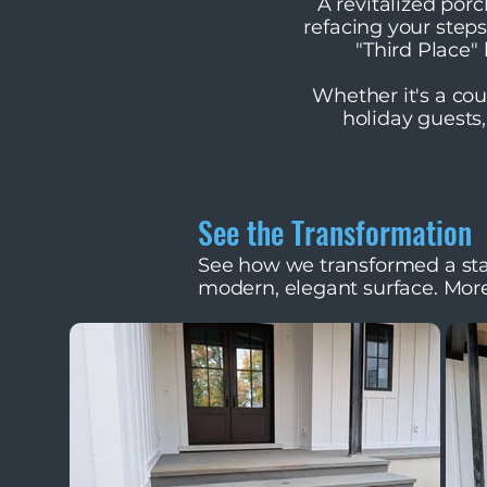
A revitalized por
refacing your step
"Third Place
Whether it's a cou
holiday guests,
See the Transformation
See how we transformed a sta
modern, elegant surface. Mor