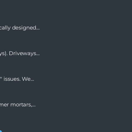
ically designed
t exceeds slip-
ys). Driveways
k pavers, we
" issues. We
fer and code-
ymer mortars,
lso ensure