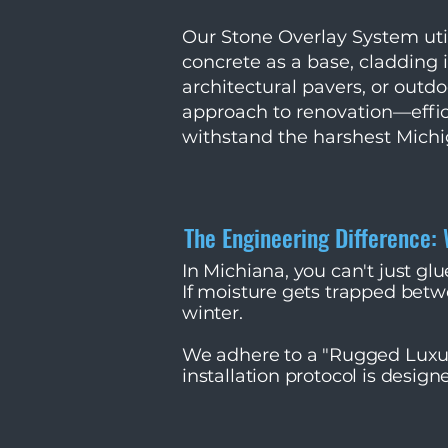
Our Stone Overlay System util
concrete as a base, cladding 
architectural pavers, or outdoo
approach to renovation—effic
withstand the harshest Michi
The Engineering Difference:
In Michiana, you can't just gl
If moisture gets trapped betwe
winter.
We adhere to a "Rugged Luxur
installation protocol is designe