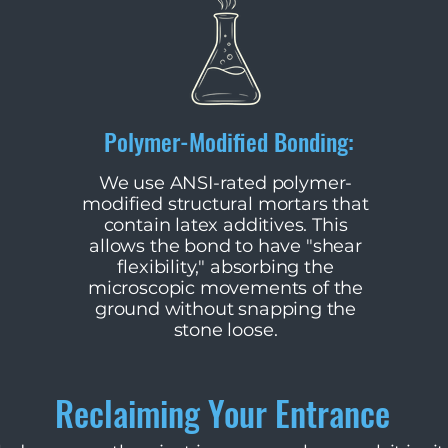
Polymer-Modified Bonding:
​We use ANSI-rated polymer-
modified structural mortars that
contain latex additives. This
allows the bond to have "shear
flexibility," absorbing the
microscopic movements of the
ground without snapping the
stone loose.
Reclaiming Your Entrance