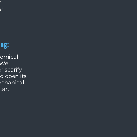
ing:
hemical
 We
r scarify
to open its
echanical
tar.