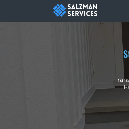
S
Trans
R