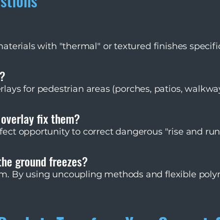
stions
 materials with "thermal" or textured finishes specif
ers, for example, have a specialized grit surface tha
y?
ys for pedestrian areas (porches, patios, walkwa
om turning tires. While possible with specific thic
by-case basis.
 overlay fix them?
rfect opportunity to correct dangerous "rise and run
ckness to level out steps, making your entryway sa
utiful.
the ground freezes?
tem. By using uncoupling methods and flexible pol
independently of the substrate's minor shifts. We a
t settle and freeze under the stones.