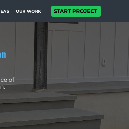
START PROJECT
DEAS
OUR WORK
on
ce of
n.