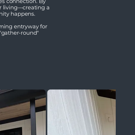
tes connection. By
r living—creating a
nity happens.
oming entryway for
 "gather-round"