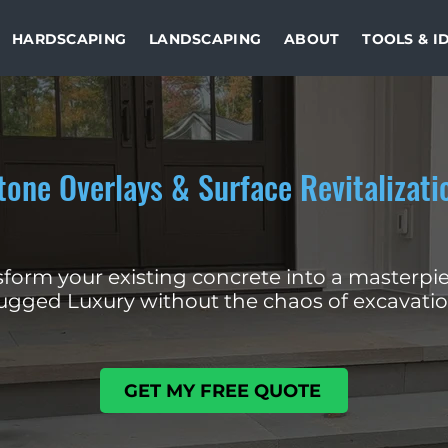
HARDSCAPING
LANDSCAPING
ABOUT
TOOLS & I
tone Overlays & Surface Revitalizati
form your existing concrete into a masterpie
ugged Luxury without the chaos of excavatio
GET MY FREE QUOTE