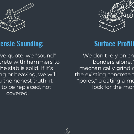
rensic Sounding:
Surface Profil
 we quote, we "sound"
​We don't rely on c
crete with hammers to
bonders alone.
he slab is solid. If it’s
mechanically grind o
g or heaving, we will
the existing concrete 
u the honest truth: it
"pores," creating a m
 to be replaced, not
lock for the mor
covered.