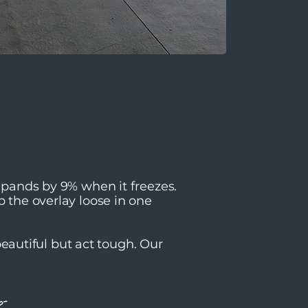
expands by 9% when it freezes.
p the overlay loose in one
autiful but act tough. Our