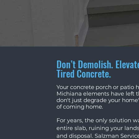
Don’t Demolish. Elevat
Tired Concrete.
Your concrete porch or patio 
Michiana elements have left th
don't just degrade your home
of coming home.
For years, the only solution 
entire slab, ruining your land
and disposal. Salzman Service