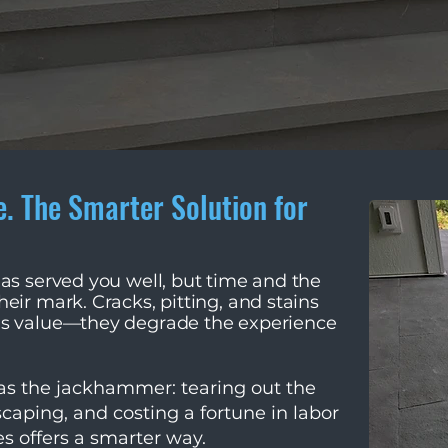
e. The Smarter Solution for
has served you well, but time and the
eir mark. Cracks, pitting, and stains
's value—they degrade the experience
was the jackhammer: tearing out the
scaping, and costing a fortune in labor
s offers a smarter way.