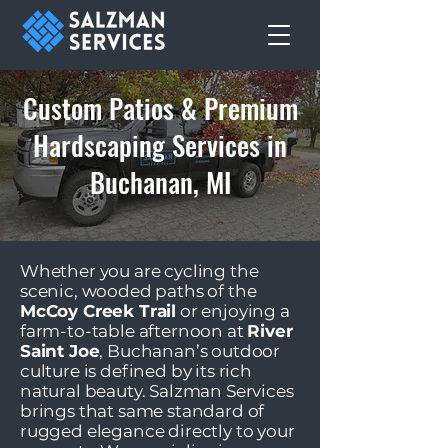
Custom Patios & Premium
Hardscaping Services in
Buchanan, MI
Whether you are cycling the
scenic, wooded paths of the
McCoy Creek Trail
or enjoying a
farm-to-table afternoon at
River
Saint Joe
, Buchanan’s outdoor
culture is defined by its rich
natural beauty. Salzman Services
brings that same standard of
rugged elegance directly to your