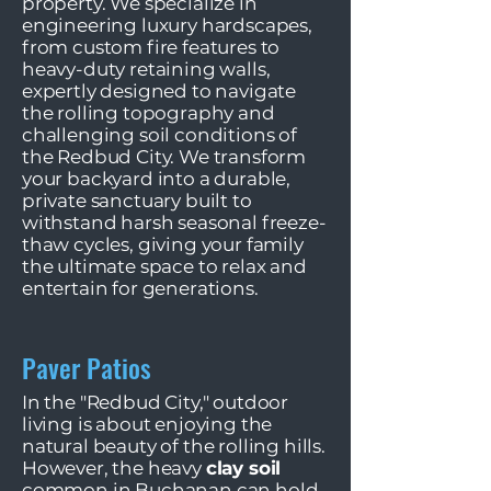
property. We specialize in
engineering luxury hardscapes,
from custom fire features to
heavy-duty retaining walls,
expertly designed to navigate
the rolling topography and
challenging soil conditions of
the Redbud City. We transform
your backyard into a durable,
private sanctuary built to
withstand harsh seasonal freeze-
thaw cycles, giving your family
the ultimate space to relax and
entertain for generations.
Paver Patios
In the "Redbud City," outdoor
living is about enjoying the
natural beauty of the rolling hills.
However, the heavy
clay soil
common in Buchanan can hold