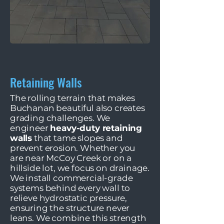
Retaining Walls
The rolling terrain that makes
Buchanan beautiful also creates
grading challenges. We
engineer
heavy-duty retaining
walls
that tame slopes and
prevent erosion. Whether you
are near McCoy Creek or on a
hillside lot, we focus on drainage.
We install commercial-grade
systems behind every wall to
relieve hydrostatic pressure,
ensuring the structure never
leans. We combine this strength