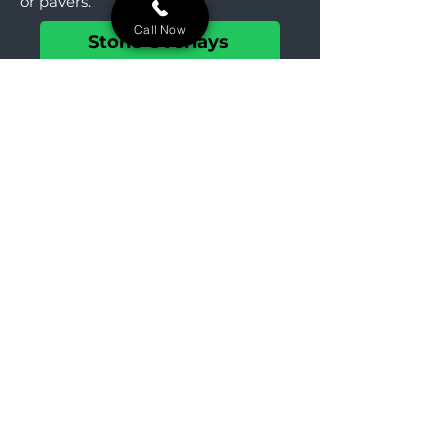
or pavers.
Call Now
Stone Overlays
Landscaping
Create beautiful hillside gardens in
Buchanan. We design landscapes
that manage slopes and enhance
historic homes.
Landscaping