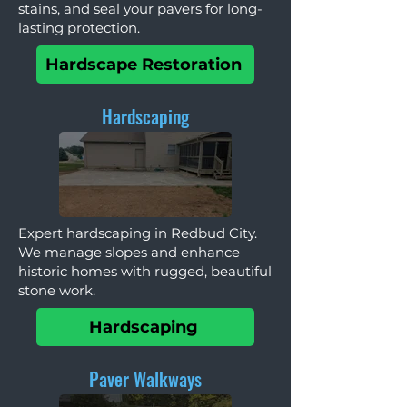
stains, and seal your pavers for long-
lasting protection.
Hardscape Restoration
Hardscaping
Expert hardscaping in Redbud City.
We manage slopes and enhance
historic homes with rugged, beautiful
stone work.
Hardscaping
Paver Walkways