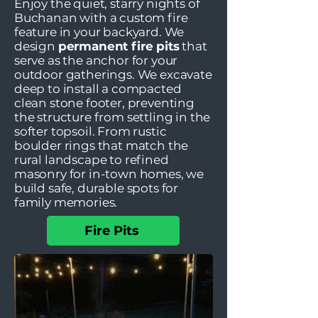
Enjoy the quiet, starry nights of
Buchanan with a custom fire
feature in your backyard. We
design
permanent fire pits
that
serve as the anchor for your
outdoor gatherings. We excavate
deep to install a compacted
clean stone footer, preventing
the structure from settling in the
softer topsoil. From rustic
boulder rings that match the
rural landscape to refined
masonry for in-town homes, we
build safe, durable spots for
family memories.
Fire Pits