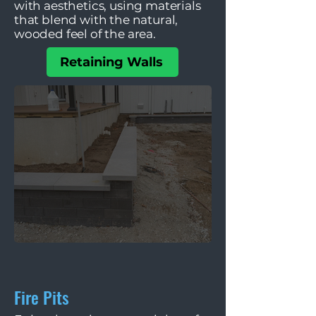
with aesthetics, using materials
that blend with the natural,
wooded feel of the area.
Retaining Walls
Fire Pits