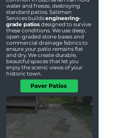
water and freeze, destroying
standard patios. Salzman
Services builds
engineering-
grade patios
designed to survive
these conditions. We use deep,
open-graded stone bases and
commercial drainage fabrics to
ensure your patio remains flat
and dry. We create durable,
beautiful spaces that let you
enjoy the scenic views of your
historic town.
Paver Patios