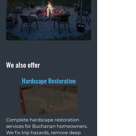
We also offer
Hardscape Restoration
Complete hardscape restoration
services for Buchanan homeowners.
We fix trip hazards, remove deep