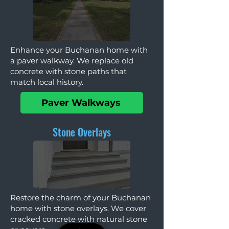
Enhance your Buchanan home with
a paver walkway. We replace old
concrete with stone paths that
match local history.
Paver Walkways
Stone Overlays
Restore the charm of your Buchanan
home with stone overlays. We cover
cracked concrete with natural stone