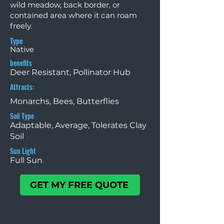
wild meadow, back border, or
contained area where it can roam
freely.
Type
Native
benefits
Deer Resistant, Pollinator Hub
Attracts:
Monarchs, Bees, Butterflies
Soil Type
Adaptable, Average, Tolerates Clay
Soil
Sun Light
Full Sun
GET MY FREE QUOTE