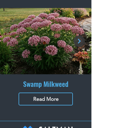
Swamp Milkweed
Read More