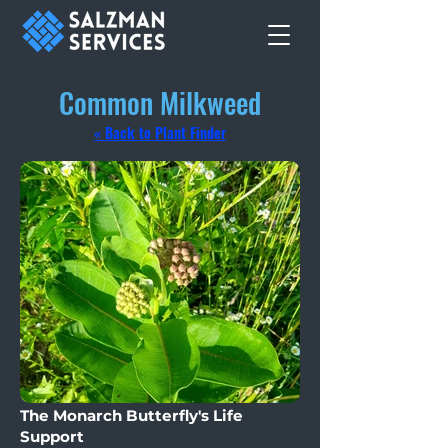
Common Milkweed
« Back to Plant Finder
The Monarch Butterfly's Life
Support