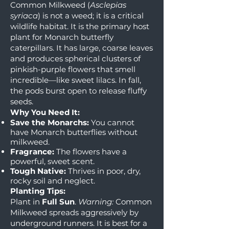
Common Milkweed (
Asclepias
syriaca
) is not a weed; it is a critical
wildlife habitat. It is the primary host
plant for Monarch butterfly
caterpillars. It has large, coarse leaves
and produces spherical clusters of
pinkish-purple flowers that smell
incredible—like sweet lilacs. In fall,
the pods burst open to release fluffy
seeds.
Why You Need It:
Save the Monarchs:
You cannot
have Monarch butterflies without
milkweed.
Fragrance:
The flowers have a
powerful, sweet scent.
Tough Native:
Thrives in poor, dry,
rocky soil and neglect.
Planting Tips:
Plant in
Full Sun
.
Warning:
Common
Milkweed spreads aggressively by
underground runners. It is best for a