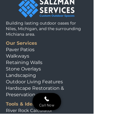
Building lasting outdoor oases for
Niles, Michigan, and the surrounding
Michiana area.
Our Services
Paver Patios
Walkways
Retaining Walls
Stone Overlays
Landscaping
Outdoor Living Features
Hardscape Restoration &
Preservation
Tools & Ideas
Call Now
River Rock Calculator
Michiana Plant Finder
Our Field Journal
Material Calculators