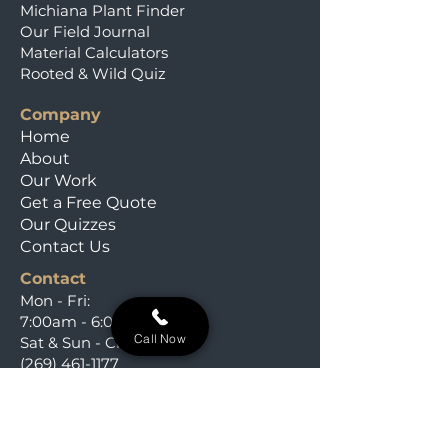
Michiana Plant Finder
Our Field Journal
Material Calculators
Rooted & Wild Quiz
Company
Home
About
Our Work
Get a Free Quote
Our Quizzes
Contact Us
Contact
Mon - Fri:
7:00am - 6:00pm
Call Now
Sat & Sun - Closed
(269) 461-1177
i
nfo@salzmanservices.com
Niles, Michigan,​ 49120