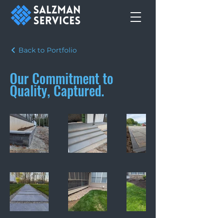
Back to Portfolio
Our Commitment to
Quality, Captured.