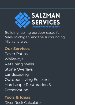
Building lasting outdoor oases for
Niles, Michigan, and the surrounding
Michiana area.
Our Services
Paver Patios
Walkways
Retaining Walls
Stone Overlays
Landscaping
Outdoor Living Features
Hardscape Restoration &
Preservation
Tools & Ideas
River Rock Calculator