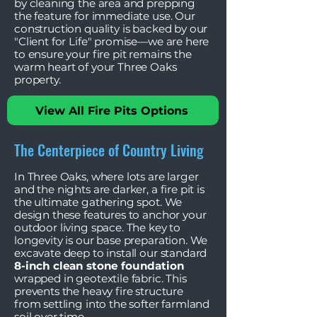
by cleaning the area and prepping
the feature for immediate use. Our
construction quality is backed by our
"Client for Life" promise—we are here
to ensure your fire pit remains the
warm heart of your Three Oaks
property.
View All Fire Pits Options
The Centerpiece of Country Living
In Three Oaks, where lots are larger
and the nights are darker, a fire pit is
the ultimate gathering spot. We
design these features to anchor your
outdoor living space. The key to
longevity is our base preparation. We
excavate deep to install our standard
8-inch clean stone foundation
wrapped in geotextile fabric. This
prevents the heavy fire structure
from settling into the softer farmland
soil over time.