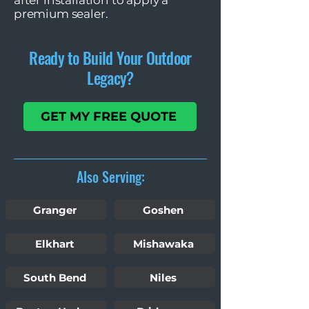
after installation to apply a
premium sealer.
Ready to Build Your Outdoor
Legacy?
GET MY FREE QUOTE
Also Serving:
Granger
Goshen
Elkhart
Mishawaka
South Bend
Niles