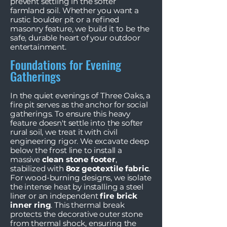
prevent settling in the softer
farmland soil. Whether you want a
rustic boulder pit or a refined
masonry feature, we build it to be the
safe, durable heart of your outdoor
entertainment.
Foundations for Evening
Gatherings
In the quiet evenings of Three Oaks, a
fire pit serves as the anchor for social
gatherings. To ensure this heavy
feature doesn't settle into the softer
rural soil, we treat it with civil
engineering rigor. We excavate deep
below the frost line to install a
massive
clean stone footer
,
stabilized with
8oz geotextile fabric
.
For wood-burning designs, we isolate
the intense heat by installing a steel
liner or an independent
fire brick
inner ring
. This thermal break
protects the decorative outer stone
from thermal shock, ensuring the