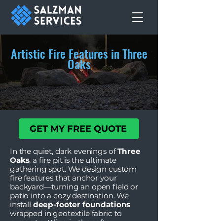
Artistic Fire Features in Three
Oaks
GET MY FREE QUOTE
In the quiet, dark evenings of
Three
Oaks
, a fire pit is the ultimate
gathering spot. We design custom
fire features that anchor your
backyard—turning an open field or
patio into a cozy destination. We
install
deep-footer foundations
wrapped in geotextile fabric to