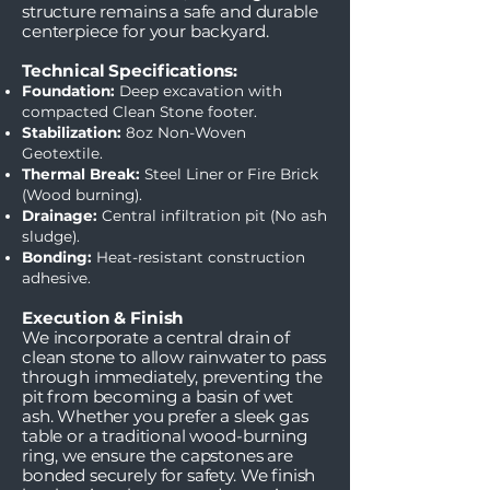
structure remains a safe and durable
centerpiece for your backyard.
Technical Specifications:
Foundation:
Deep excavation with
compacted Clean Stone footer.
Stabilization:
8oz Non-Woven
Geotextile.
Thermal Break:
Steel Liner or Fire Brick
(Wood burning).
Drainage:
Central infiltration pit (No ash
sludge).
Bonding:
Heat-resistant construction
adhesive.
Execution & Finish
We incorporate a central drain of
clean stone to allow rainwater to pass
through immediately, preventing the
pit from becoming a basin of wet
ash. Whether you prefer a sleek gas
table or a traditional wood-burning
ring, we ensure the capstones are
bonded securely for safety. We finish