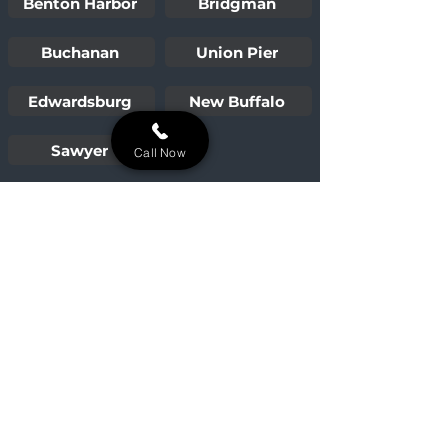
Benton Harbor
Bridgman
Buchanan
Union Pier
Edwardsburg
New Buffalo
Sawyer
Call Now
Building lasting outdoor oases for
Niles, Michigan, and the surrounding
Michiana area.
Our Services
Paver Patios
Walkways