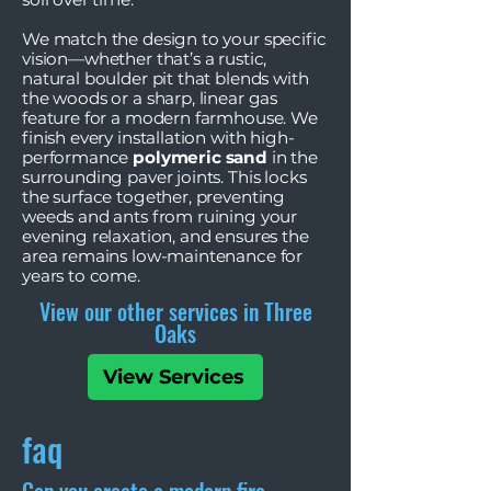
We match the design to your specific
vision—whether that’s a rustic,
natural boulder pit that blends with
the woods or a sharp, linear gas
feature for a modern farmhouse. We
finish every installation with high-
performance
polymeric sand
in the
surrounding paver joints. This locks
the surface together, preventing
weeds and ants from ruining your
evening relaxation, and ensures the
area remains low-maintenance for
years to come.
View our other services in Three
Oaks
View Services
faq