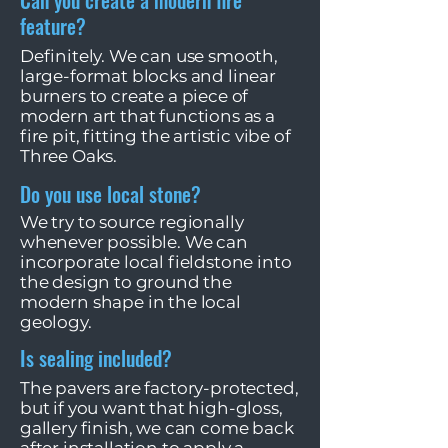
Can you create a modern fire
feature?
Definitely. We can use smooth,
large-format blocks and linear
burners to create a piece of
modern art that functions as a
fire pit, fitting the artistic vibe of
Three Oaks.
Do you use local stone?
We try to source regionally
whenever possible. We can
incorporate local fieldstone into
the design to ground the
modern shape in the local
geology.
Is sealing included?
The pavers are factory-protected,
but if you want that high-gloss,
gallery finish, we can come back