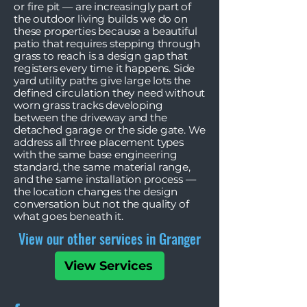
or fire pit — are increasingly part of
the outdoor living builds we do on
these properties because a beautiful
patio that requires stepping through
grass to reach is a design gap that
registers every time it happens. Side
yard utility paths give large lots the
defined circulation they need without
worn grass tracks developing
between the driveway and the
detached garage or the side gate. We
address all three placement types
with the same base engineering
standard, the same material range,
and the same installation process —
the location changes the design
conversation but not the quality of
what goes beneath it.
View our other services in Granger
View Services