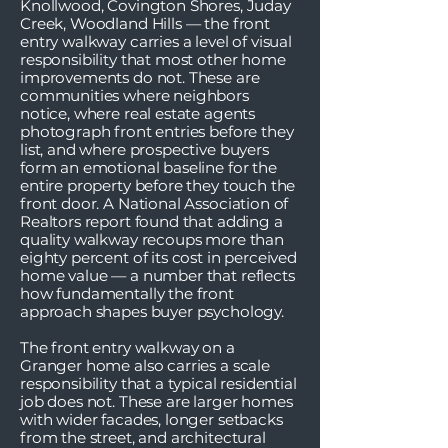
Knollwood, Covington Shores, Juday
Creek, Woodland Hills — the front
entry walkway carries a level of visual
responsibility that most other home
improvements do not. These are
communities where neighbors
notice, where real estate agents
photograph front entries before they
list, and where prospective buyers
form an emotional baseline for the
entire property before they touch the
front door. A National Association of
Realtors report found that adding a
quality walkway recoups more than
eighty percent of its cost in perceived
home value — a number that reflects
how fundamentally the front
approach shapes buyer psychology.
The front entry walkway on a
Granger home also carries a scale
responsibility that a typical residential
job does not. These are larger homes
with wider facades, longer setbacks
from the street, and architectural