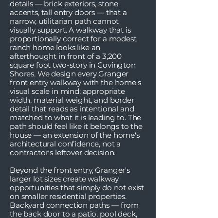
details — brick exteriors, stone
accents, tall entry doors — that a
narrow, utilitarian path cannot
visually support. A walkway that is
proportionally correct for a modest
ranch home looks like an
afterthought in front of a 3,200
square foot two-story in Covington
Shores. We design every Granger
front entry walkway with the home's
visual scale in mind: appropriate
width, material weight, and border
detail that reads as intentional and
matched to what it is leading to. The
path should feel like it belongs to the
house — an extension of the home's
architectural confidence, not a
contractor's leftover decision.
Beyond the front entry, Granger's
larger lot sizes create walkway
opportunities that simply do not exist
on smaller residential properties.
Backyard connection paths — from
the back door to a patio, pool deck,