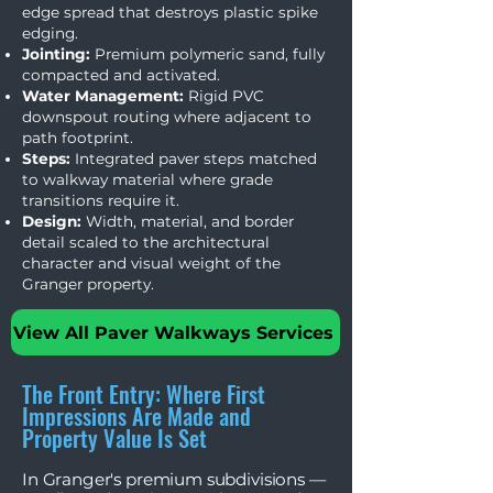
edge spread that destroys plastic spike
edging.
Jointing:
Premium polymeric sand, fully
compacted and activated.
Water Management:
Rigid PVC
downspout routing where adjacent to
path footprint.
Steps:
Integrated paver steps matched
to walkway material where grade
transitions require it.
Design:
Width, material, and border
detail scaled to the architectural
character and visual weight of the
Granger property.
View All Paver Walkways Services
The Front Entry: Where First
Impressions Are Made and
Property Value Is Set
In Granger's premium subdivisions —