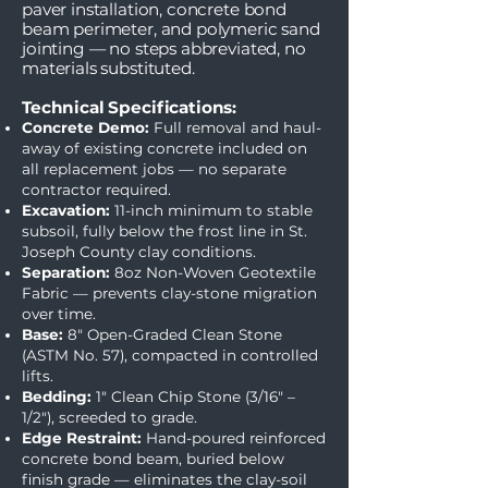
paver installation, concrete bond
beam perimeter, and polymeric sand
jointing — no steps abbreviated, no
materials substituted.
Technical Specifications:
Concrete Demo:
Full removal and haul-
away of existing concrete included on
all replacement jobs — no separate
contractor required.
Excavation:
11-inch minimum to stable
subsoil, fully below the frost line in St.
Joseph County clay conditions.
Separation:
8oz Non-Woven Geotextile
Fabric — prevents clay-stone migration
over time.
Base:
8" Open-Graded Clean Stone
(ASTM No. 57), compacted in controlled
lifts.
Bedding:
1" Clean Chip Stone (3/16" –
1/2"), screeded to grade.
Edge Restraint:
Hand-poured reinforced
concrete bond beam, buried below
finish grade — eliminates the clay-soil