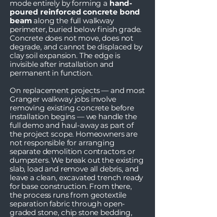
mode entirely by forming a
hand-
poured reinforced concrete bond
beam
along the full walkway
perimeter, buried below finish grade.
Concrete does not move, does not
degrade, and cannot be displaced by
clay soil expansion. The edge is
invisible after installation and
permanent in function.
On replacement projects — and most
Granger walkway jobs involve
removing existing concrete before
installation begins — we handle the
full demo and haul-away as part of
the project scope. Homeowners are
not responsible for arranging
separate demolition contractors or
dumpsters. We break out the existing
slab, load and remove all debris, and
leave a clean, excavated trench ready
for base construction. From there,
the process runs from geotextile
separation fabric through open-
graded stone, chip stone bedding,