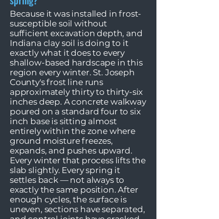
spring?
Because it was installed in frost-
susceptible soil without
sufficient excavation depth, and
Indiana clay soil is doing to it
exactly what it does to every
shallow-based hardscape in this
region every winter. St. Joseph
County's frost line runs
approximately thirty to thirty-six
inches deep. A concrete walkway
poured on a standard four to six
inch base is sitting almost
entirely within the zone where
ground moisture freezes,
expands, and pushes upward.
Every winter that process lifts the
slab slightly. Every spring it
settles back — not always to
exactly the same position. After
enough cycles, the surface is
uneven, sections have separated,