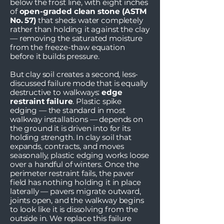
below the frost line, with eight inches
of
open-graded clean stone (ASTM
No. 57)
that sheds water completely
rather than holding it against the clay
— removing the saturated moisture
from the freeze-thaw equation
before it builds pressure.
But clay soil creates a second, less-
discussed failure mode that is equally
destructive to walkways:
edge
restraint failure
. Plastic spike
edging — the standard in most
walkway installations — depends on
the ground it is driven into for its
holding strength. In clay soil that
expands, contracts, and moves
seasonally, plastic edging works loose
over a handful of winters. Once the
perimeter restraint fails, the paver
field has nothing holding it in place
laterally — pavers migrate outward,
joints open, and the walkway begins
to look like it is dissolving from the
outside in. We replace this failure