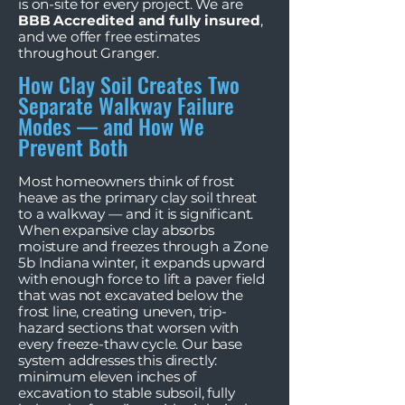
is on-site for every project. We are
BBB Accredited and fully insured
,
and we offer free estimates
throughout Granger.
How Clay Soil Creates Two
Separate Walkway Failure
Modes — and How We
Prevent Both
Most homeowners think of frost
heave as the primary clay soil threat
to a walkway — and it is significant.
When expansive clay absorbs
moisture and freezes through a Zone
5b Indiana winter, it expands upward
with enough force to lift a paver field
that was not excavated below the
frost line, creating uneven, trip-
hazard sections that worsen with
every freeze-thaw cycle. Our base
system addresses this directly:
minimum eleven inches of
excavation to stable subsoil, fully