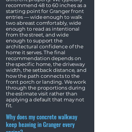
recommend 48 to 60 inches as a
starting point for Granger front
entries — wide enough to walk
two abreast comfortably, wide
enough to read as intentional
from the street, and wide
enough to support the
architectural confidence of the
home it serves. The final
recommendation depends on
the specific home, the driveway
width, the setback distance, and
how the path connects to the
front porch or landing. We work
through the proportions during
the estimate visit rather than
applying a default that may not
fit.
Why does my concrete walkway
keep heaving in Granger every