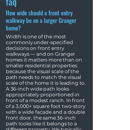
faq
How wide should a front entry
walkway be on a larger Granger
home?
Width is one of the most
commonly under-specified
decisions on front entry
walkways — and on Granger
homes it matters more than on
smaller residential properties
because the visual scale of the
path needs to match the visual
scale of the home it is leading to.
A 36-inch wide path looks
appropriately proportioned in
front of a modest ranch. In front
of a 3,000+ square foot two-story
with a wide facade and a double
front door, the same 36-inch
path looks like it belongs to a
different property. We typically