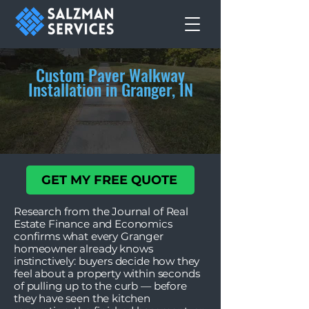
Custom Paver Walkway
Installation in Granger, IN
GET MY FREE QUOTE
Research from the Journal of Real
Estate Finance and Economics
confirms what every Granger
homeowner already knows
instinctively: buyers decide how they
feel about a property within seconds
of pulling up to the curb — before
they have seen the kitchen