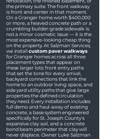
renovation, the finished basement, or
the primary suite. The front walkway
is front and center in that moment.
On a Granger home worth $400,000
or more, a heaved concrete path or a
crumbling builder-grade sidewalk is
not a minor cosmetic issue — it is the
most expensive-looking cheap thing
on the property. At Salzman Services,
we install
custom paver walkways
for Granger homes across all three
placement types that appear on
these larger lots: front entry paths
that set the tone for every arrival,
backyard connections that link the
home to an outdoor living space, and
side yard utility paths that give large
properties the defined circulation
they need. Every installation includes
full demo and haul-away of existing
concrete, a base system engineered
specifically for St. Joseph County's
expansive clay soil, and a concrete
bond beam perimeter that clay will
never displace. Owner Luke Salzman