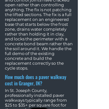
and control joints have cracked
open rather than controlling
anything. The fix is not patching
the lifted sections. The fix is a full
replacement on an engineered
base that starts below the frost
zone, drains water completely
rather than holding it in clay,
and locks the perimeter with a
concrete bond beam rather than
the soil around it. We handle the
full demo of the existing
concrete and build the
replacement correctly so the
cycle stops.
How much does a paver walkway
cost in Granger, IN?
In St. Joseph County,
professionally installed paver
walkways typically range from
$25 to $35+ per square foot for