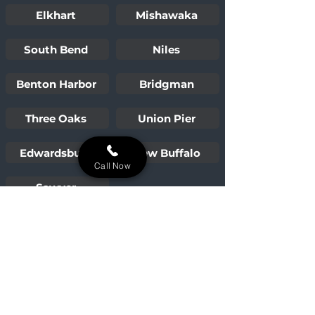
Elkhart
Mishawaka
South Bend
Niles
Benton Harbor
Bridgman
Three Oaks
Union Pier
Edwardsburg
New Buffalo
Call Now
Sawyer
Building lasting outdoor oases for