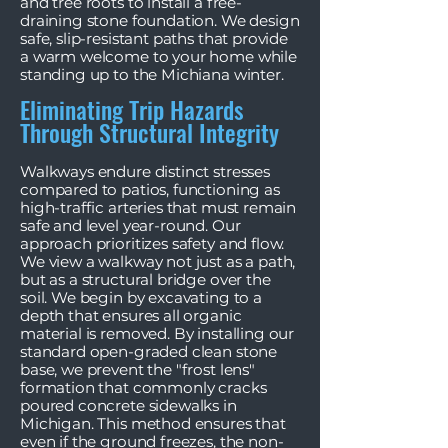
and tree roots to install a free-
draining stone foundation. We design
safe, slip-resistant paths that provide
a warm welcome to your home while
standing up to the Michiana winter.
Eliminating Trip Hazards
Through Structural Integrity
Walkways endure distinct stresses
compared to patios, functioning as
high-traffic arteries that must remain
safe and level year-round. Our
approach prioritizes safety and flow.
We view a walkway not just as a path,
but as a structural bridge over the
soil. We begin by excavating to a
depth that ensures all organic
material is removed. By installing our
standard open-graded clean stone
base, we prevent the "frost lens"
formation that commonly cracks
poured concrete sidewalks in
Michigan. This method ensures that
even if the ground freezes, the non-