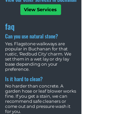
View Services
faq
Can you use natural stone?
Yes. Flagstone walkways are
popular in Buchanan for that
rustic, 'Redbud City' charm. We
set them in a wet lay or dry lay
base depending on your
preference.
Is it hard to clean?
No harder than concrete. A
garden hose or leaf blower works
fine. If you get a stain, we can
recommend safe cleaners or
come out and pressure wash it
for you.