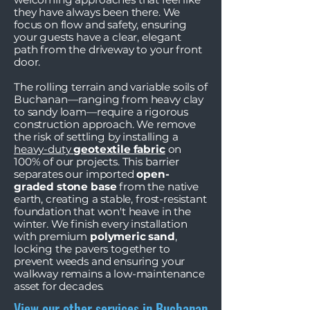
they have always been there. We
focus on flow and safety, ensuring
your guests have a clear, elegant
path from the driveway to your front
door.
The rolling terrain and variable soils of
Buchanan—ranging from heavy clay
to sandy loam—require a rigorous
construction approach. We remove
the risk of settling by installing a
heavy-duty
geotextile fabric
on
100% of our projects. This barrier
separates our imported
open-
graded stone base
from the native
earth, creating a stable, frost-resistant
foundation that won't heave in the
winter. We finish every installation
with premium
polymeric sand
,
locking the pavers together to
prevent weeds and ensuring your
walkway remains a low-maintenance
asset for decades.
View our other services in Buchanan