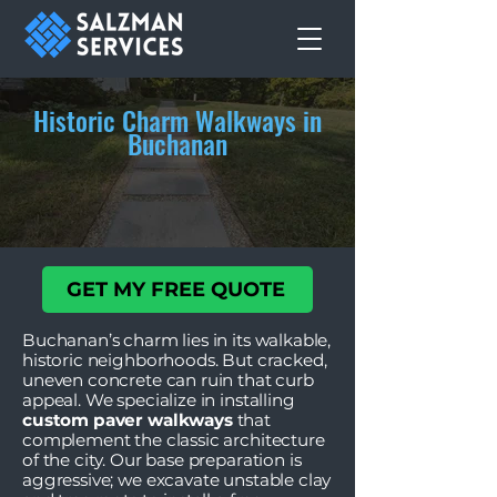
Historic Charm Walkways in
Buchanan
GET MY FREE QUOTE
Buchanan’s charm lies in its walkable,
historic neighborhoods. But cracked,
uneven concrete can ruin that curb
appeal. We specialize in installing
custom paver walkways
that
complement the classic architecture
of the city. Our base preparation is
aggressive; we excavate unstable clay