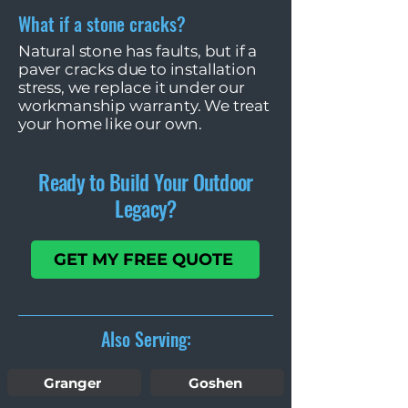
What if a stone cracks?
Natural stone has faults, but if a
paver cracks due to installation
stress, we replace it under our
workmanship warranty. We treat
your home like our own.
Ready to Build Your Outdoor
Legacy?
GET MY FREE QUOTE
Also Serving:
Granger
Goshen