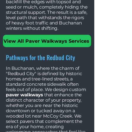
backfill the edges with topsoil and
seed or mulch, completely hiding the
structural support. The result is a safe,
level path that withstands the rigors
of heavy foot traffic and Buchanan
winters without shifting.
View All Paver Walkways Services
Pathways for the Redbud City
In Buchanan, where the charm of
"Redbud City" is defined by historic
homes and tree-lined streets, a
standard concrete sidewalk often
feels out of place. We design custom
paver walkways
that enhance the
distinct character of your property,
whether you are near the historic
downtown or tucked away on a
wooded lot near McCoy Creek. We
select pavers that complement the
era of your home, creating
welcoming approaches that feel like