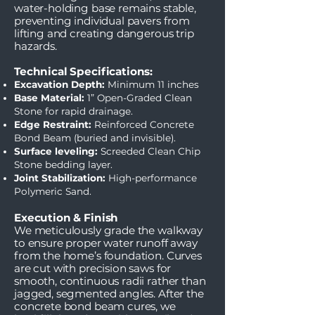
water-holding base remains stable,
preventing individual pavers from
lifting and creating dangerous trip
hazards.
Technical Specifications:
Excavation Depth:
Minimum 11 inches
Base Material:
1” Open-Graded Clean
Stone for rapid drainage.
Edge Restraint:
Reinforced Concrete
Bond Beam (buried and invisible).
Surface leveling:
Screeded Clean Chip
Stone bedding layer.
Joint Stabilization:
High-performance
Polymeric Sand.
Execution & Finish
We meticulously grade the walkway
to ensure proper water runoff away
from the home’s foundation. Curves
are cut with precision saws for
smooth, continuous radii rather than
jagged, segmented angles. After the
concrete bond beam cures, we