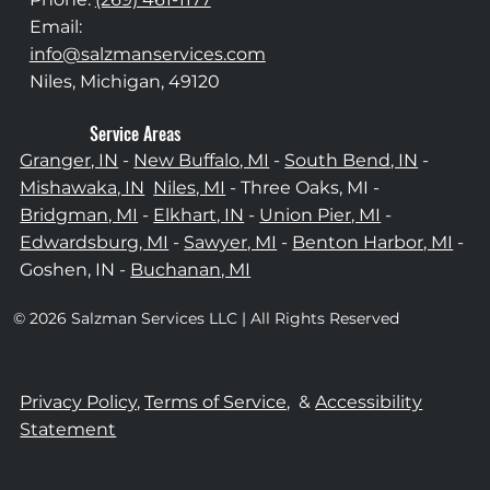
Email:
info@salzmanservices.com
Niles, Michigan,​ 49120
Service Areas
Granger, IN
-
New Buffalo, MI
-
South Bend, IN
-
Mishawaka, IN
Niles, MI
- Three Oaks, MI -
Bridgman, MI
-
Elkhart, IN
-
Union Pier, MI
-
Edwardsburg, MI
-
Sawyer, MI
-
Benton Harbor, MI
-
Goshen, IN -
Buchanan, MI
© 2026 Salzman Services LLC | All Rights Reserved
Privacy Policy,
Terms of Service,
&
Accessibility
Statement