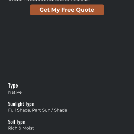
Get My Free Quote
Type
Native
Sunlight Type
Full Shade, Part Sun / Shade
Soil Type
Rich & Moist