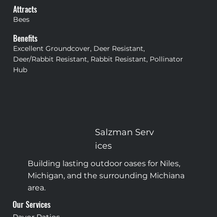
Attracts
Bees
Benefits
Excellent Groundcover, Deer Resistant,
Deer/Rabbit Resistant, Rabbit Resistant, Pollinator
Hub
Salzman
Serv
ices
Building lasting outdoor oases for Niles,
Michigan, and the surrounding Michiana
area.
Our Services