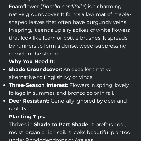
Foamflower (
Tiarella cordifolia
) is a charming
native groundcover. It forms a low mat of maple-
shaped leaves that often have burgundy veins.
In spring, it sends up airy spikes of white flowers
that look like foam or bottle brushes. It spreads
by runners to form a dense, weed-suppressing
carpet in the shade.
Why You Need It:
Shade Groundcover:
An excellent native
alternative to English Ivy or Vinca.
Three-Season Interest:
Flowers in spring, lovely
foliage in summer, and bronze color in fall.
Deer Resistant:
Generally ignored by deer and
rabbits.
Planting Tips:
Thrives in
Shade to Part Shade
. It prefers cool,
moist, organic-rich soil. It looks beautiful planted
under Rhododendrons or Azaleas.