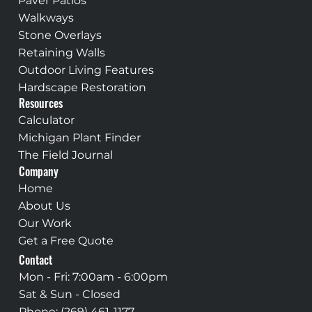
Paver Patios
Walkways
Stone Overlays
Retaining Walls
Outdoor Living Features
Hardscape Restoration
Resources
Calculator
Michigan Plant Finder
The Field Journal
Company
Home
About Us
Our Work
Get a Free Quote
Contact
Mon - Fri: 7:00am - 6:00pm
Sat & Sun - Closed
Phone:
(269) 461-1177