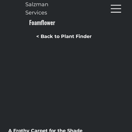
Salzman
Services
Foamflower
< Back to Plant Finder
A Frothy Carpet for the Shade