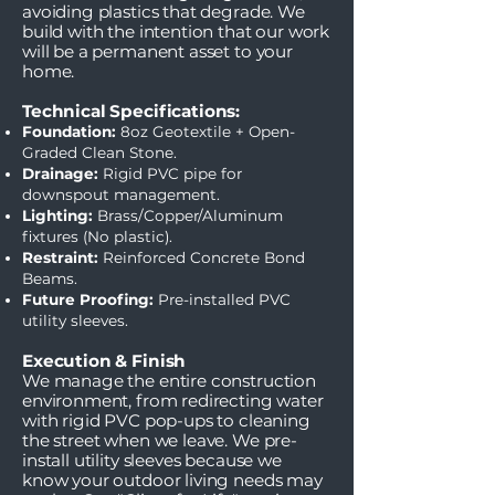
avoiding plastics that degrade. We
build with the intention that our work
will be a permanent asset to your
home.
Technical Specifications:
Foundation:
8oz Geotextile + Open-
Graded Clean Stone.
Drainage:
Rigid PVC pipe for
downspout management.
Lighting:
Brass/Copper/Aluminum
fixtures (No plastic).
Restraint:
Reinforced Concrete Bond
Beams.
Future Proofing:
Pre-installed PVC
utility sleeves.
Execution & Finish
We manage the entire construction
environment, from redirecting water
with rigid PVC pop-ups to cleaning
the street when we leave. We pre-
install utility sleeves because we
know your outdoor living needs may