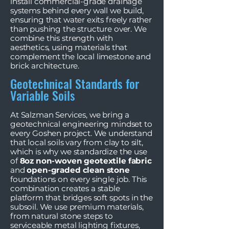
install commercial-grade drainage
systems behind every wall we build,
ensuring that water exits freely rather
than pushing the structure over. We
combine this strength with
aesthetics, using materials that
complement the local limestone and
brick architecture.
Geotechnical Standards for
Variable Soils
At Salzman Services, we bring a
geotechnical engineering mindset to
every Goshen project. We understand
that local soils vary from clay to silt,
which is why we standardize the use
of
8oz non-woven geotextile fabric
and
open-graded clean stone
foundations on every single job. This
combination creates a stable
platform that bridges soft spots in the
subsoil. We use premium materials,
from natural stone steps to
serviceable metal lighting fixtures,