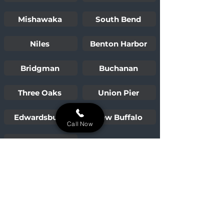
Mishawaka
South Bend
Niles
Benton Harbor
Bridgman
Buchanan
Three Oaks
Union Pier
Edwardsburg
New Buffalo
Call Now
Sawyer