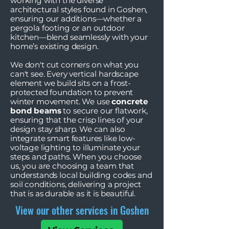
working with the diverse
architectural styles found in Goshen,
ensuring our additions—whether a
pergola footing or an outdoor
kitchen—blend seamlessly with your
home’s existing design.
We don't cut corners on what you
can't see. Every vertical hardscape
element we build sits on a frost-
protected foundation to prevent
winter movement. We use
concrete
bond beams
to secure our flatwork,
ensuring that the crisp lines of your
design stay sharp. We can also
integrate smart features like low-
voltage lighting to illuminate your
steps and paths. When you choose
us, you are choosing a team that
understands local building codes and
soil conditions, delivering a project
that is as durable as it is beautiful.
View our other services in Goshen