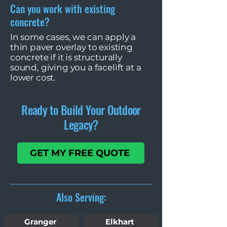
Can you work with existing
concrete?
In some cases, we can apply a
thin paver overlay to existing
concrete if it is structurally
sound, giving you a facelift at a
lower cost.
Ready to Build Your Outdoor
Legacy?
GET MY FREE QUOTE
Also Serving:
Granger
Elkhart