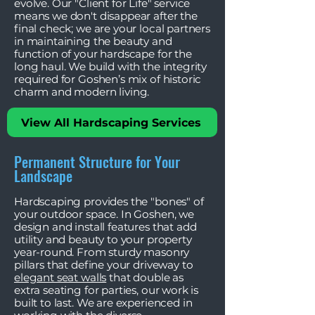
evolve. Our "Client for Life" service
means we don't disappear after the
final check; we are your local partners
in maintaining the beauty and
function of your hardscape for the
long haul. We build with the integrity
required for Goshen’s mix of historic
charm and modern living.
View All Hardscaping Services
Permanent Structure for Your
Landscape
Hardscaping provides the "bones" of
your outdoor space. In Goshen, we
design and install features that add
utility and beauty to your property
year-round. From sturdy masonry
pillars that define your driveway to
elegant seat walls
that double as
extra seating for parties, our work is
built to last. We are experienced in