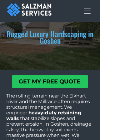
Rugged Luxury Hardscaping in
Goshen
GET MY FREE QUOTE
The rolling terrain near the Elkhart
River and the Millrace often requires
structural management. We
engineer
heavy-duty retaining
walls
that stabilize slopes and
prevent erosion. In Goshen, drainage
is key; the heavy clay soil exerts
massive pressure when wet. We