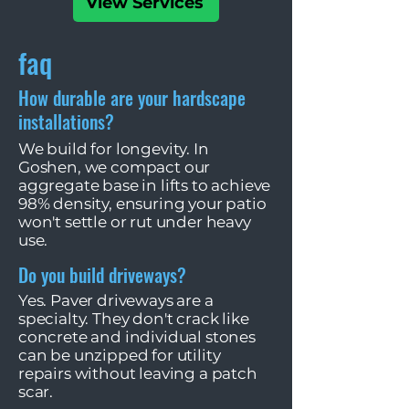
View Services
faq
How durable are your hardscape
installations?
We build for longevity. In
Goshen, we compact our
aggregate base in lifts to achieve
98% density, ensuring your patio
won't settle or rut under heavy
use.
Do you build driveways?
Yes. Paver driveways are a
specialty. They don't crack like
concrete and individual stones
can be unzipped for utility
repairs without leaving a patch
scar.