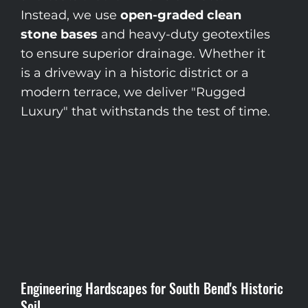
Instead, we use
open-graded clean
stone bases
and heavy-duty geotextiles
to ensure superior drainage. Whether it
is a driveway in a historic district or a
modern terrace, we deliver "Rugged
Luxury" that withstands the test of time.
Engineering Hardscapes for South Bend's Historic
Soil