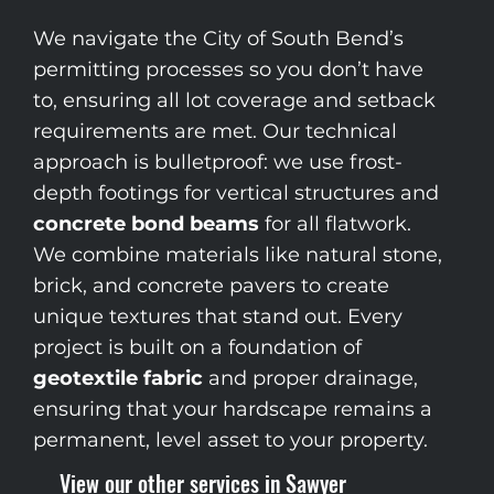
We navigate the City of South Bend’s
permitting processes so you don’t have
to, ensuring all lot coverage and setback
requirements are met. Our technical
approach is bulletproof: we use frost-
depth footings for vertical structures and
concrete bond beams
for all flatwork.
We combine materials like natural stone,
brick, and concrete pavers to create
unique textures that stand out. Every
project is built on a foundation of
geotextile fabric
and proper drainage,
ensuring that your hardscape remains a
permanent, level asset to your property.
View our other services in Sawyer