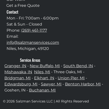
Get a Free Quote
Contact
Mon - Fri: 7:00am - 6:00pm
Sat & Sun - Closed
Phone:
(269) 461-1177
Email:
info@salzmanservices.com
Niles, Michigan,​ 49120
Service Areas
Granger, IN
-
New Buffalo, MI
-
South Bend, IN
-
Mishawaka, IN
Niles, MI
- Three Oaks, MI -
Bridgman, MI
-
Elkhart, IN
-
Union Pier, MI
-
Edwardsburg, MI
-
Sawyer, MI
-
Benton Harbor, MI
-
Goshen, IN -
Buchanan, MI
© 2026 Salzman Services LLC | All Rights Reserved