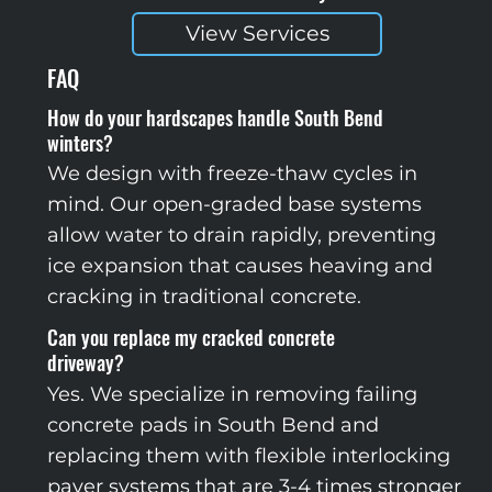
View Services
FAQ
How do your hardscapes handle South Bend
winters?
We design with freeze-thaw cycles in
mind. Our open-graded base systems
allow water to drain rapidly, preventing
ice expansion that causes heaving and
cracking in traditional concrete.
Can you replace my cracked concrete
driveway?
Yes. We specialize in removing failing
concrete pads in South Bend and
replacing them with flexible interlocking
paver systems that are 3-4 times stronger