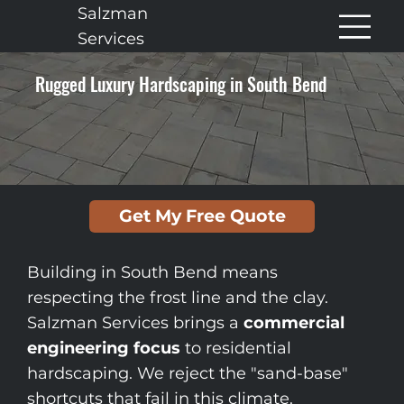
Salzman
Services
Rugged Luxury Hardscaping in South Bend
Get My Free Quote
Building in South Bend means
respecting the frost line and the clay.
Salzman Services brings a
commercial
engineering focus
to residential
hardscaping. We reject the "sand-base"
shortcuts that fail in this climate.