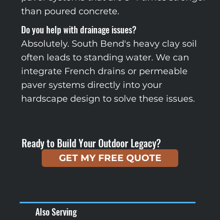
than poured concrete.
Do you help with drainage issues?
Absolutely. South Bend's heavy clay soil
often leads to standing water. We can
integrate French drains or permeable
paver systems directly into your
hardscape design to solve these issues.
Ready to Build Your Outdoor Legacy?
GET MY FREE QUOTE
Also Serving