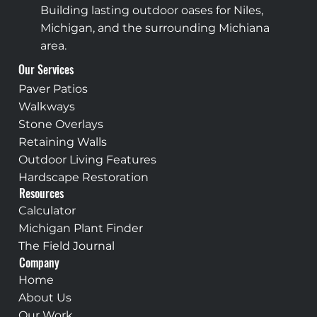
Building lasting outdoor oases for Niles,
Michigan, and the surrounding Michiana
area.
Our Services
Paver Patios
Walkways
Stone Overlays
Retaining Walls
Outdoor Living Features
Hardscape Restoration
Resources
Calculator
Michigan Plant Finder
The Field Journal
Company
Home
About Us
Our Work