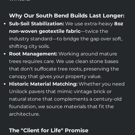
Why Our South Bend Builds Last Longer:
Sub-Soil Stabilization:
We use extra-heavy
8oz
non-woven geotextile fabric
—twice the
industry standard—to bridge the gap over soft,
shifting city soils.
Root Management:
Working around mature
trees requires care. We use clean stone bases
that don't suffocate tree roots, preserving the
canopy that gives your property value.
Historic Material Matching:
Whether you need
Unilock pavers that mimic vintage brick or
natural stone that complements a century-old
foundation, we source materials that fit the
architecture.
The "Client for Life" Promise