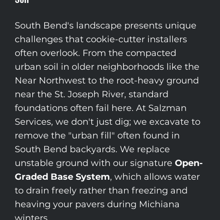
South Bend's landscape presents unique
challenges that cookie-cutter installers
often overlook. From the compacted
urban soil in older neighborhoods like the
Near Northwest to the root-heavy ground
near the St. Joseph River, standard
foundations often fail here. At Salzman
Services, we don't just dig; we excavate to
remove the "urban fill" often found in
South Bend backyards. We replace
unstable ground with our signature
Open-
Graded Base System
, which allows water
to drain freely rather than freezing and
heaving your pavers during Michiana
winters.