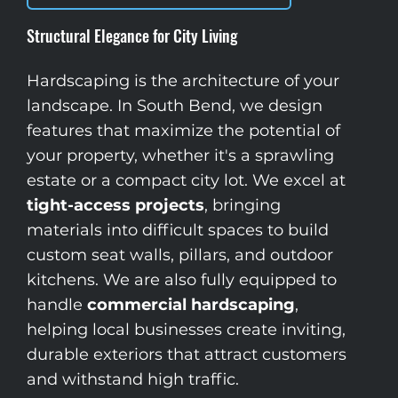
Structural Elegance for City Living
Hardscaping is the architecture of your
landscape. In South Bend, we design
features that maximize the potential of
your property, whether it's a sprawling
estate or a compact city lot. We excel at
tight-access projects
, bringing
materials into difficult spaces to build
custom seat walls, pillars, and outdoor
kitchens. We are also fully equipped to
handle
commercial hardscaping
,
helping local businesses create inviting,
durable exteriors that attract customers
and withstand high traffic.