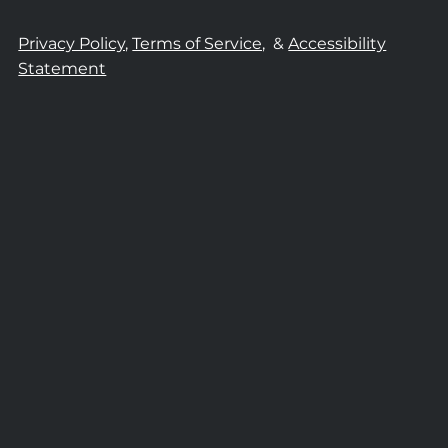
Privacy Policy,
Terms of Service,
&
Accessibility
Statement