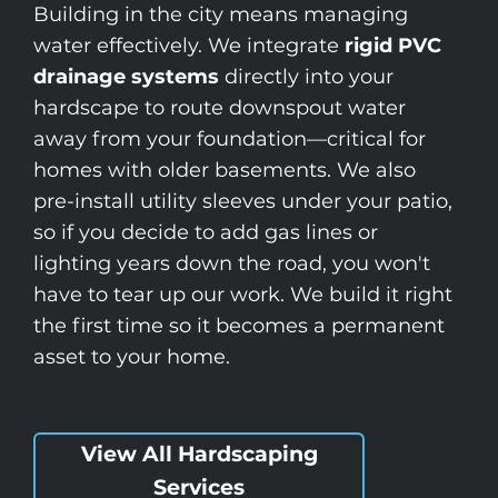
Building in the city means managing
water effectively. We integrate
rigid PVC
drainage systems
directly into your
hardscape to route downspout water
away from your foundation—critical for
homes with older basements. We also
pre-install utility sleeves under your patio,
so if you decide to add gas lines or
lighting years down the road, you won't
have to tear up our work. We build it right
the first time so it becomes a permanent
asset to your home.
View All Hardscaping
Services