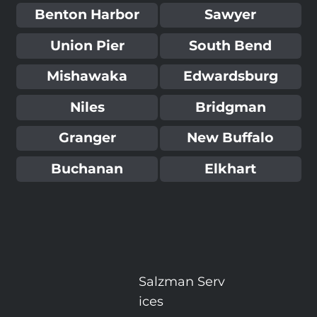
Benton Harbor
Sawyer
Union Pier
South Bend
Mishawaka
Edwardsburg
Niles
Bridgman
Granger
New Buffalo
Buchanan
Elkhart
Salzman
Serv
ices