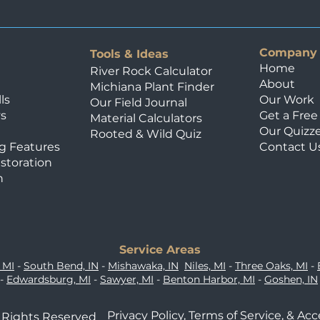
guide outlines the exact
maintenance steps requir
soils and deep freeze-th
Company
compromising your hards
Tools & Ideas
Home
Chemistry of L
River Rock Calculator
About
Michiana Plant Finder
ls
Our Work
Our Field Journal
ys
Get a Fre
Material Calculators
Our Quizz
Rooted & Wild Quiz
g Features
Contact U
storation
n
Service Areas
 MI
-
South Bend, IN
-
Mishawaka, IN
Niles, MI
-
Three Oaks, MI
-
-
Edwardsburg, MI
-
Sawyer, MI
-
Benton Harbor, MI
-
Goshen, IN
Privacy Policy,
Terms of Service,
&
Acc
l Rights Reserved