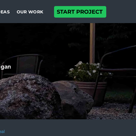
START PROJECT
DEAS
OUR WORK
higan
eal