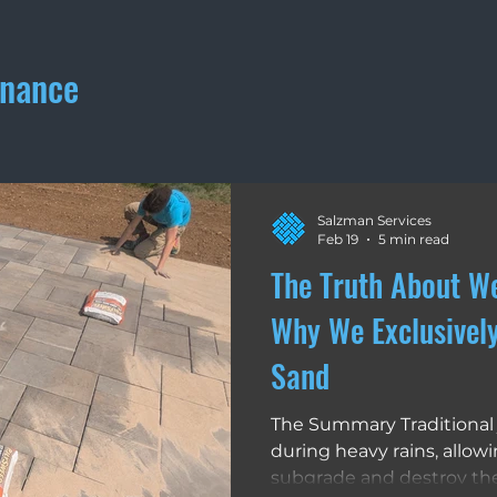
enance
Materials
Walkways
Winter Maintenance
Drivew
Salzman Services
Feb 19
5 min read
The Truth About W
Why We Exclusivel
Sand
The Summary Traditional 
during heavy rains, allow
subgrade and destroy the 