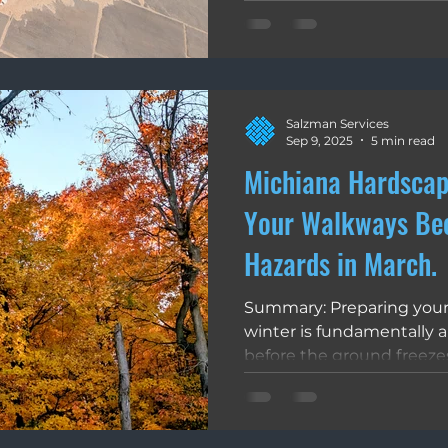
integrity from the bottom
this by utilizing water-a
create a flexible, high-PSI
stops weed growth, and p
Attempting a DIY polymeri
Salzman Services
fails due to under-waterin
Sep 9, 2025
5 min read
surface crust that sha
Michiana Hardscap
Your Walkways Be
Hazards in March.
Summary: Preparing your
winter is fundamentally
before the ground freezes
exits, sweeping wet leave
de-icing salts, you protec
and surface finish of your