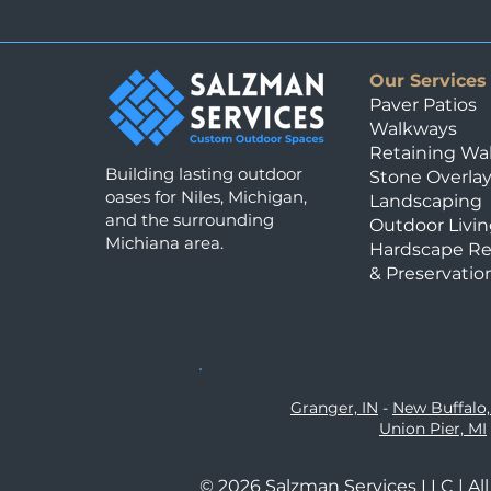
Our Services
Paver Patios
Walkways
Retaining Wal
Building lasting outdoor
Stone Overla
oases for Niles, Michigan,
Landscaping
and the surrounding
Outdoor Livin
Michiana area.
Hardscape Re
& Preservatio
Granger, IN
-
New Buffalo,
Union Pier, MI
© 2026 Salzman Services LLC | Al