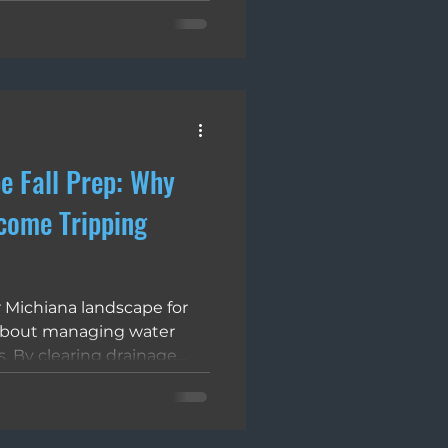
 up. Polymeric sand fixes
ctivated bonding agents to
 joint that repels moisture,
revents insect tunneling.
c sand installation often
g, which creates a fragile
e Fall Prep: Why
come Tripping
 Michiana landscape for
 about managing water
. By clearing drainage
s, and using the correct
t the structural integrity
 outdoor spaces. This