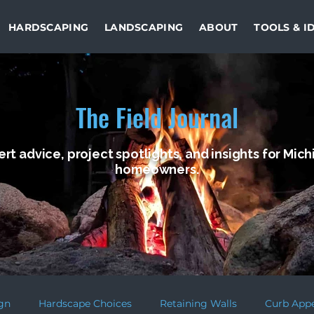
HARDSCAPING
LANDSCAPING
ABOUT
TOOLS & I
The Field Journal
rt advice, project spotlights, and insights for Mic
homeowners.
gn
Hardscape Choices
Retaining Walls
Curb App