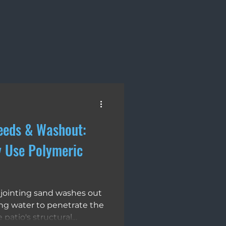
ays
Landscape Design
eeds & Washout:
y Use Polymeric
jointing sand washes out
ing water to penetrate the
patio's structural