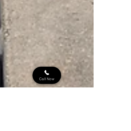
Call Now