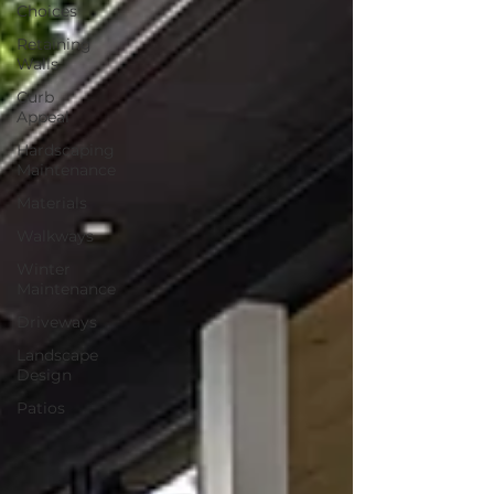
Choices
Retaining
Walls
Curb
Appeal
Hardscaping
Maintenance
Materials
Walkways
Winter
Maintenance
Driveways
Landscape
Design
Patios