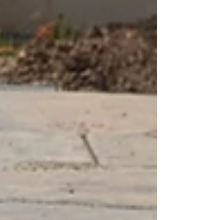
stones, settle back in spring, and if a section
ever shifts, we lift a dozen of them and reset
it in an afternoon. That single dif