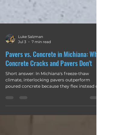
Luke Salzman
Jul 3
7 min read
Pavers vs. Concrete in Michiana: Why
Concrete Cracks and Pavers Don't
Short answer: In Michiana's freeze-thaw
climate, interlocking pavers outperform
poured concrete because they flex instead of
fracture. Concrete is one rigid slab, so when
our clay soil heaves and our winters cycle
above and below freezing dozens of times a
season, it cracks — and a crack is permanent.
Pavers move as a flexible system of individual