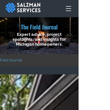
The Field Journal
Expert advice, project
spotlights, and insights for
Michigan homeowners.
Field Journal
Patios
All
Journal
Entries
Outdoor
Design
Hardscape