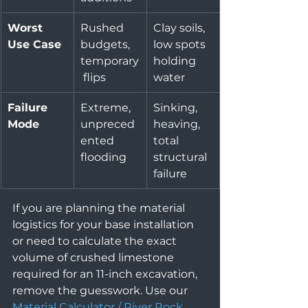
Worst 
Rushed 
Clay soils, 
Use Case
budgets, 
low spots 
temporary
holding 
 flips
water
Failure 
Extreme, 
Sinking, 
Mode
unpreced
heaving, 
ented 
total 
flooding
structural 
failure
If you are planning the material 
logistics for your base installation 
or need to calculate the exact 
volume of crushed limestone 
required for an 11-inch excavation, 
remove the guesswork. Use our 
Material Calculator / River Rock 