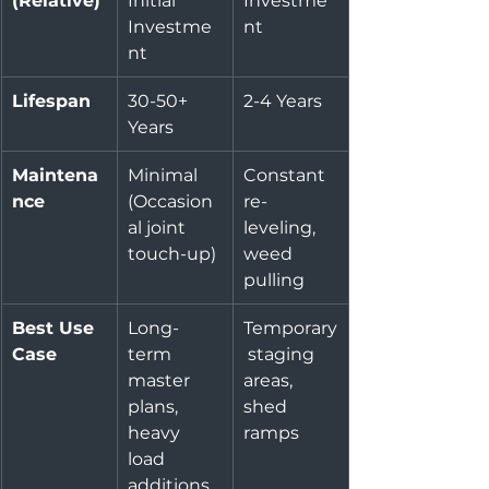
(Relative)
Initial 
Investme
Investme
nt
nt
Lifespan
30-50+ 
2-4 Years
Years
Maintena
Minimal 
Constant 
nce
(Occasion
re-
al joint 
leveling, 
touch-up)
weed 
pulling
Best Use 
Long-
Temporary
Case
term 
 staging 
master 
areas, 
plans, 
shed 
heavy 
ramps
load 
additions