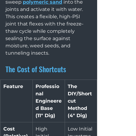
sweep 
polymeric sand
 into the 
joints and activate it with water. 
This creates a flexible, high-PSI 
joint that flexes with the freeze-
thaw cycle while completely 
sealing the surface against 
moisture, weed seeds, and 
tunneling insects.
The Cost of Shortcuts
Feature
Professio
The 
nal 
DIY/Short
Engineere
cut 
d Base 
Method 
(11" Dig)
(4" Dig)
Cost 
High 
Low Initial 