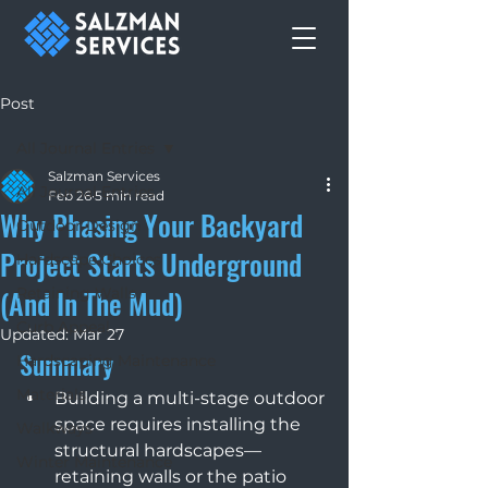
Post
All Journal Entries
Salzman Services
All Journal Entries
Feb 26
5 min read
Why Phasing Your Backyard
Outdoor Design
Project Starts Underground
Hardscape Choices
(And In The Mud)
Retaining Walls
Curb Appeal
Updated:
Mar 27
Summary 
Hardscaping Maintenance
Materials
Building a multi-stage outdoor 
space requires installing the 
Walkways
structural hardscapes—
Winter Maintenance
retaining walls or the patio 