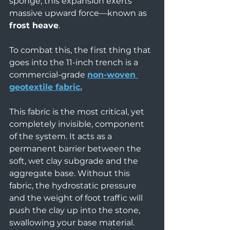
sponge, this expansion exerts 
massive upward force—known as 
frost heave
.
To combat this, the first thing that 
goes into the 11-inch trench is a 
commercial-grade 
non-woven 
geotextile fabric.
This fabric is the most critical, yet 
completely invisible, component 
of the system. It acts as a 
permanent barrier between the 
soft, wet clay subgrade and the 
aggregate base. Without this 
fabric, the hydrostatic pressure 
and the weight of foot traffic will 
push the clay up into the stone, 
swallowing your base material. 