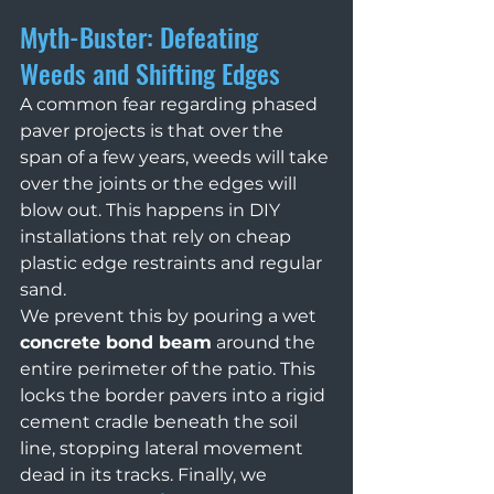
Myth-Buster: Defeating 
Weeds and Shifting Edges
A common fear regarding phased 
paver projects is that over the 
span of a few years, weeds will take 
over the joints or the edges will 
blow out. This happens in DIY 
installations that rely on cheap 
plastic edge restraints and regular 
sand.
We prevent this by pouring a wet 
concrete bond beam
 around the 
entire perimeter of the patio. This 
locks the border pavers into a rigid 
cement cradle beneath the soil 
line, stopping lateral movement 
dead in its tracks. Finally, we 