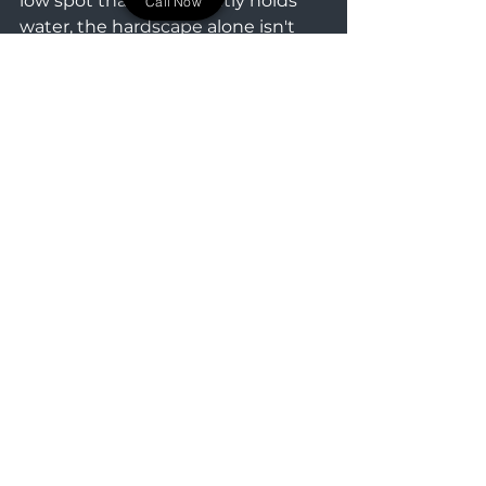
low spot that consistently holds 
Call Now
water, the hardscape alone isn't 
enough. In those scenarios, we 
integrate active drainage solutions
—like perforated drain tile and 
drywells—directly into the base 
excavation. We capture that 
groundwater and route it away 
before it can freeze and cause 
damage. As the surrounding 
landscape matures, your outdoor 
living area remains dry, level, and 
ready for whatever routine or 
gathering you have planned.
If you are ready to stop tracking 
mud into your house and want to 
establish the structural foundation 
for your outdoor master plan, we 