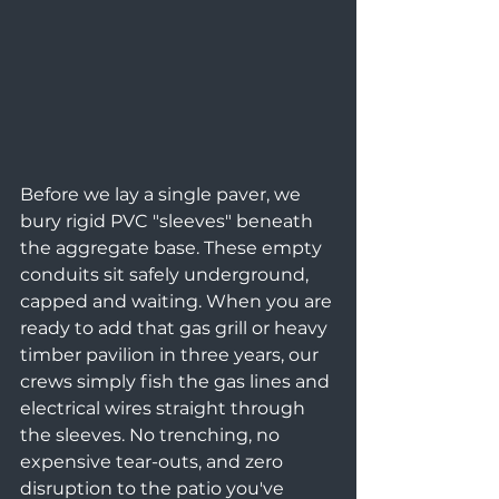
Before we lay a single paver, we 
bury rigid PVC "sleeves" beneath 
the aggregate base. These empty 
conduits sit safely underground, 
capped and waiting. When you are 
ready to add that gas grill or heavy 
timber pavilion in three years, our 
crews simply fish the gas lines and 
electrical wires straight through 
the sleeves. No trenching, no 
expensive tear-outs, and zero 
disruption to the patio you've 