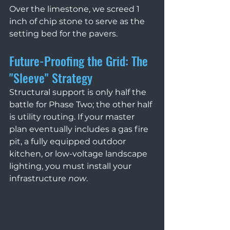
Over the limestone, we screed 1 
inch of chip stone to serve as the 
setting bed for the pavers.
Future-Proofing the Grid: The 
"Sleeve" Strategy 
Structural support is only half the 
battle for Phase Two; the other half 
is utility routing. If your master 
plan eventually includes a gas fire 
pit, a fully equipped outdoor 
kitchen, or low-voltage landscape 
lighting, you must install your 
infrastructure 
now
.