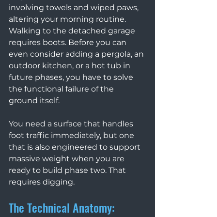
involving towels and wiped paws, 
altering your morning routine. 
Walking to the detached garage 
requires boots. Before you can 
even consider adding a pergola, an 
outdoor kitchen, or a hot tub in 
future phases, you have to solve 
the functional failure of the 
ground itself.
You need a surface that handles 
foot traffic immediately, but one 
that is also engineered to support 
massive weight when you are 
ready to build phase two. That 
requires digging.
The Technical Anatomy: 