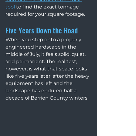
tool
 to find the exact tonnage 
required for your square footage.
Five Years Down the Road
When you step onto a properly 
engineered hardscape in the 
middle of July, it feels solid, quiet, 
and permanent. The real test, 
however, is what that space looks 
like five years later, after the heavy 
equipment has left and the 
landscape has endured half a 
decade of Berrien County winters.