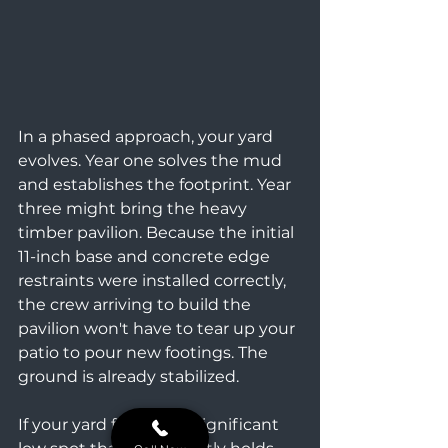
In a phased approach, your yard 
evolves. Year one solves the mud 
and establishes the footprint. Year 
three might bring the heavy 
timber pavilion. Because the initial 
11-inch base and concrete edge 
restraints were installed correctly, 
the crew arriving to build the 
pavilion won't have to tear up your 
patio to pour new footings. The 
ground is already stabilized.
If your yard features a significant 