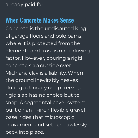
already paid for.
When Concrete Makes Sense
Concrete is the undisputed king 
of garage floors and pole barns, 
where it is protected from the 
elements and frost is not a driving 
factor. However, pouring a rigid 
concrete slab outside over 
Michiana clay is a liability. When 
the ground inevitably heaves 
during a January deep freeze, a 
rigid slab has no choice but to 
snap. A segmental paver system, 
built on an 11-inch flexible gravel 
base, rides that microscopic 
movement and settles flawlessly 
back into place.