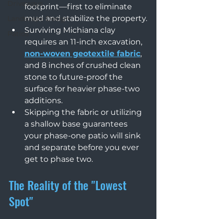
Driveways
footprint—first to eliminate 
mud and stabilize the property.
Landscape Design
Surviving Michiana clay 
Patios
requires an 11-inch excavation, 
non-woven geotextile fabric
, 
and 8 inches of crushed clean 
stone to future-proof the 
surface for heavier phase-two 
additions.
Skipping the fabric or utilizing 
a shallow base guarantees 
your phase-one patio will sink 
and separate before you ever 
get to phase two.
The Reality of the "Lowest 
Spot"