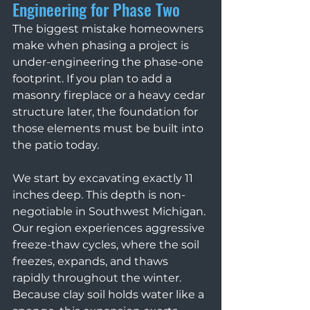
Engineering for Phase Two
The biggest mistake homeowners 
make when phasing a project is 
under-engineering the phase-one 
footprint. If you plan to add a 
masonry fireplace or a heavy cedar 
structure later, the foundation for 
those elements must be built into 
the patio today.
We start by excavating exactly 11 
inches deep. This depth is non-
negotiable in Southwest Michigan. 
Our region experiences aggressive 
freeze-thaw cycles, where the soil 
freezes, expands, and thaws 
rapidly throughout the winter. 
Because clay soil holds water like a 