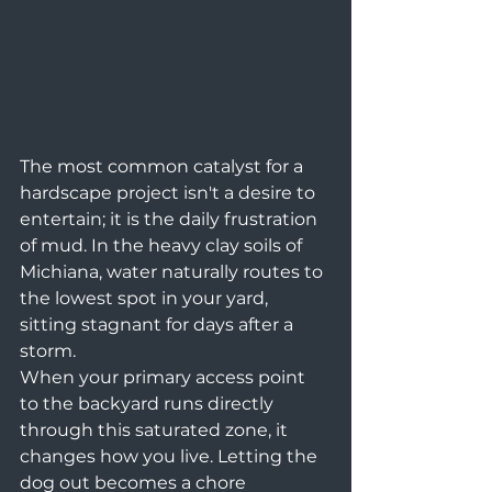
The most common catalyst for a 
hardscape project isn't a desire to 
entertain; it is the daily frustration 
of mud. In the heavy clay soils of 
Michiana, water naturally routes to 
the lowest spot in your yard, 
sitting stagnant for days after a 
storm.
When your primary access point 
to the backyard runs directly 
through this saturated zone, it 
changes how you live. Letting the 
dog out becomes a chore 