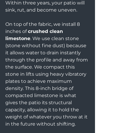
Within three years, your patio will 
sink, rut, and become uneven.
On top of the fabric, we install 8 
inches of 
crushed clean 
limestone
. We use clean stone 
(stone without fine dust) because 
it allows water to drain instantly 
through the profile and away from 
the surface. We compact this 
stone in lifts using heavy vibratory 
plates to achieve maximum 
density. This 8-inch bridge of 
compacted limestone is what 
gives the patio its structural 
capacity, allowing it to hold the 
weight of whatever you throw at it 
in the future without shifting.