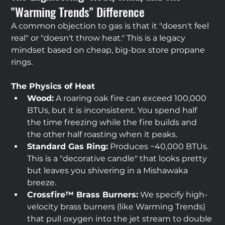
"Warming Trends" Difference
A common objection to gas is that it "doesn't feel 
real" or "doesn't throw heat." This is a legacy 
mindset based on cheap, big-box store propane 
rings.
The Physics of Heat
Wood:
 A roaring oak fire can exceed 100,000 
BTUs, but it is inconsistent. You spend half 
the time freezing while the fire builds and 
the other half roasting when it peaks.
Standard Gas Ring:
 Produces ~40,000 BTUs. 
This is a "decorative candle" that looks pretty 
but leaves you shivering in a Mishawaka 
breeze.
Crossfire™ Brass Burners:
 We specify high-
velocity brass burners (like Warming Trends) 
that pull oxygen into the jet stream to double 