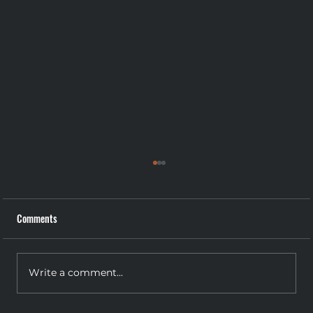
Comments
Write a comment...