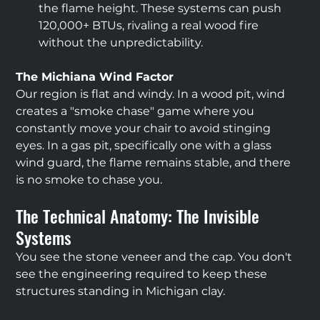
the flame height. These systems can push 
120,000+ BTUs, rivaling a real wood fire 
without the unpredictability.
The Michiana Wind Factor
Our region is flat and windy. In a wood pit, wind 
creates a "smoke chase" game where you 
constantly move your chair to avoid stinging 
eyes. In a gas pit, specifically one with a glass 
wind guard, the flame remains stable, and there 
is no smoke to chase you.
The Technical Anatomy: The Invisible 
Systems
You see the stone veneer and the cap. You don't 
see the engineering required to keep these 
structures standing in Michigan clay.