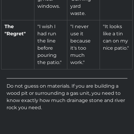
windows.
yard 
waste.
The 
"I wish I 
"I never 
"It looks 
"Regret"
had run 
use it 
like a tin 
the line 
because 
can on my 
before 
it's too 
nice patio."
pouring 
much 
the patio."
work."
Do not guess on materials. If you are building a 
wood pit or surrounding a gas unit, you need to 
know exactly how much drainage stone and river 
rock you need.