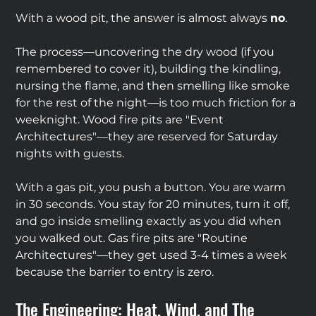
With a wood pit, the answer is almost always 
no
.
The process—uncovering the dry wood (if you 
remembered to cover it), building the kindling, 
nursing the flame, and then smelling like smoke 
for the rest of the night—is too much friction for a 
weeknight. Wood fire pits are "Event 
Architectures"—they are reserved for Saturday 
nights with guests.
With a gas pit, you push a button. You are warm 
in 30 seconds. You stay for 20 minutes, turn it off, 
and go inside smelling exactly as you did when 
you walked out. Gas fire pits are "Routine 
Architectures"—they get used 3-4 times a week 
because the barrier to entry is zero.
The Engineering: Heat, Wind, and The 