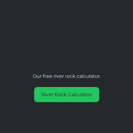
Our free river rock calculator.
River Rock Calculator