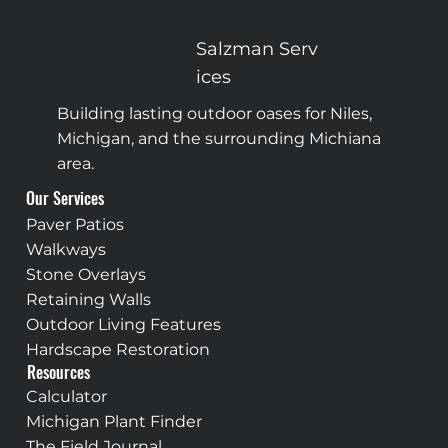
Pavers vs. Concrete in Michiana: Why Concrete
Cracks and Pavers Don't
Salzman
Serv
ices
Building lasting outdoor oases for Niles,
Michigan, and the surrounding Michiana
area.
Our Services
Paver Patios
Walkways
Stone Overlays
Retaining Walls
Outdoor Living Features
Hardscape Restoration
Resources
Calculator
Michigan Plant Finder
The Field Journal