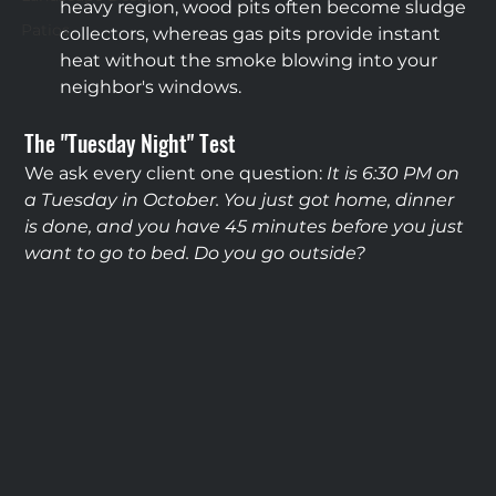
heavy region, wood pits often become sludge 
Patios
collectors, whereas gas pits provide instant 
heat without the smoke blowing into your 
neighbor's windows.
The "Tuesday Night" Test
We ask every client one question: 
It is 6:30 PM on 
a Tuesday in October. You just got home, dinner 
is done, and you have 45 minutes before you just 
want to go to bed. Do you go outside?