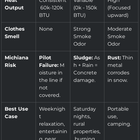
Heat 
Consistent
Variable 
High 
Output
 60k-120k 
(0k - 150k 
(Focused 
BTU
BTU)
upward)
Clothes 
None
Strong 
Moderate 
Smell
Smoke 
Smoke 
Odor
Odor
Michiana 
Pilot 
Sludge:
 As
Rust:
 Thin 
Risk
Failure:
 M
h + Rain = 
metal 
oisture in 
Concrete 
corrodes 
the line if 
damage.
in snow.
not 
covered.
Best Use 
Weeknigh
Saturday 
Portable 
Case
t 
nights, 
use, 
relaxation, 
rural 
camping.
entertainin
properties,
g, near 
 burning 