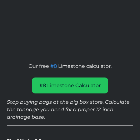
Our free 
#8
 Limestone calculator.
#8 Limestone Calculator
Stop buying bags at the big box store. Calculate 
the tonnage you need for a proper 12-inch 
drainage base.