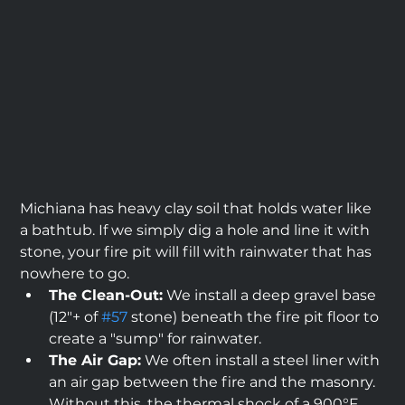
Michiana has heavy clay soil that holds water like 
a bathtub. If we simply dig a hole and line it with 
stone, your fire pit will fill with rainwater that has 
nowhere to go.
The Clean-Out:
 We install a deep gravel base 
(12"+ of 
#57
 stone) beneath the fire pit floor to 
create a "sump" for rainwater.
The Air Gap:
 We often install a steel liner with 
an air gap between the fire and the masonry. 
Without this, the thermal shock of a 900°F 