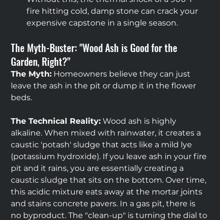
fire hitting cold, damp stone can crack your 
expensive capstone in a single season.
The Myth-Buster: "Wood Ash is Good for the 
Garden, Right?"
The Myth:
 Homeowners believe they can just 
leave the ash in the pit or dump it in the flower 
beds.
The Technical Reality:
 Wood ash is highly 
alkaline. When mixed with rainwater, it creates a 
caustic 'potash' sludge that acts like a mild lye 
(potassium hydroxide). If you leave ash in your fire 
pit and it rains, you are essentially creating a 
caustic sludge that sits on the bottom. Over time, 
this acidic mixture eats away at the mortar joints 
and stains concrete pavers. In a gas pit, there is 
no byproduct. The "clean-up" is turning the dial to 