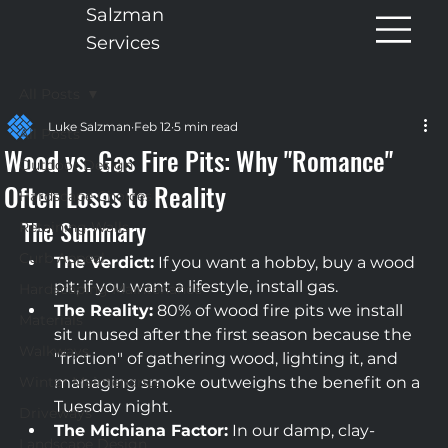
Salzman
Services
All Posts
Luke Salzman
Feb 12
5 min read
All Posts
Wood vs. Gas Fire Pits: Why "Romance"
Outdoor Design
Often Loses to Reality
Hardscape Choices
The Summary
Retaining Walls
Curb Appeal
The Verdict:
 If you want a hobby, buy a wood 
pit; if you want a lifestyle, install gas.
Hardscaping Maintenance
The Reality:
 80% of wood fire pits we install 
Materials
sit unused after the first season because the 
Walkways
"friction" of gathering wood, lighting it, and 
Winter Maintenance
managing smoke outweighs the benefit on a 
Tuesday night.
Driveways
The Michiana Factor:
 In our damp, clay-
Landscape Design