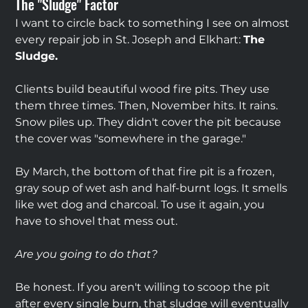
The "Sludge" Factor
I want to circle back to something I see on almost 
every repair job in St. Joseph and Elkhart: 
The 
Sludge.
Clients build beautiful wood fire pits. They use 
them three times. Then, November hits. It rains. 
Snow piles up. They didn't cover the pit because 
the cover was "somewhere in the garage."
By March, the bottom of that fire pit is a frozen, 
gray soup of wet ash and half-burnt logs. It smells 
like wet dog and charcoal. To use it again, you 
have to shovel that mess out.
Are you going to do that?
Be honest. If you aren't willing to scoop the pit 
after every single burn, that sludge will eventually 