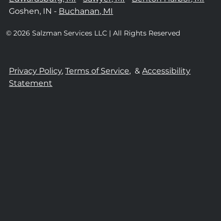
Goshen, IN -
Buchanan, MI
© 2026 Salzman Services LLC | All Rights Reserved
Privacy Policy,
Terms of Service,
&
Accessibility
Statement