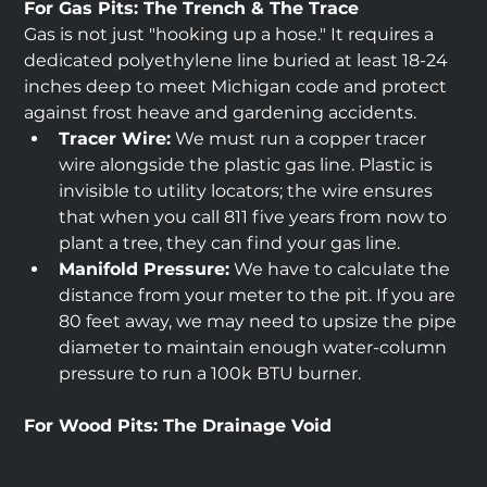
For Gas Pits: The Trench & The Trace
Gas is not just "hooking up a hose." It requires a 
dedicated polyethylene line buried at least 18-24 
inches deep to meet Michigan code and protect 
against frost heave and gardening accidents.
Tracer Wire:
 We must run a copper tracer 
wire alongside the plastic gas line. Plastic is 
invisible to utility locators; the wire ensures 
that when you call 811 five years from now to 
plant a tree, they can find your gas line.
Manifold Pressure:
 We have to calculate the 
distance from your meter to the pit. If you are 
80 feet away, we may need to upsize the pipe 
diameter to maintain enough water-column 
pressure to run a 100k BTU burner.
For Wood Pits: The Drainage Void