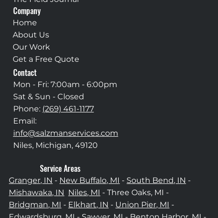
Company
Home
About Us
Our Work
Get a Free Quote
Contact
Mon - Fri: 7:00am - 6:00pm
Sat & Sun - Closed
Phone:
(269) 461-1177
Email:
info@salzmanservices.com
Niles, Michigan,​ 49120
Service Areas
Granger, IN
-
New Buffalo, MI
-
South Bend, IN
-
Mishawaka, IN
Niles, MI
- Three Oaks, MI -
Bridgman, MI
-
Elkhart, IN
-
Union Pier, MI
-
Edwardsburg, MI
-
Sawyer, MI
-
Benton Harbor, MI
-