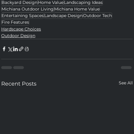
Backyard Design
Home Value
Landscaping Ideas
Michiana Outdoor Living
Michiana Home Value
Entertaining Spaces
Landscape Design
Outdoor Tech
Fire Features
Hardscape Choices
Outdoor Design
See All
Recent Posts