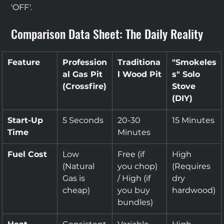
'OFF'.
Comparison Data Sheet: The Daily Reality
Feature
Profession
Traditiona
"Smokeles
al Gas Pit 
l Wood Pit
s" Solo 
(Crossfire)
Stove 
(DIY)
Start-Up 
5 Seconds
20-30 
15 Minutes
Time
Minutes
Fuel Cost
Low 
Free (if 
High 
(Natural 
you chop) 
(Requires 
Gas is 
/ High (if 
dry 
cheap)
you buy 
hardwood)
bundles)