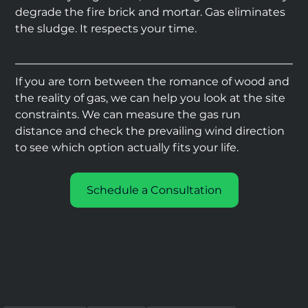
degrade the fire brick and mortar. Gas eliminates 
the sludge. It respects your time.
If you are torn between the romance of wood and 
the reality of gas, we can help you look at the site 
constraints. We can measure the gas run 
distance and check the prevailing wind direction 
to see which option actually fits your life.
Schedule a Consultation