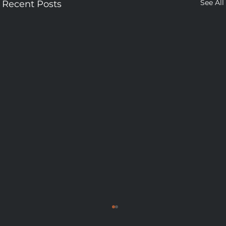
See All
Recent Posts