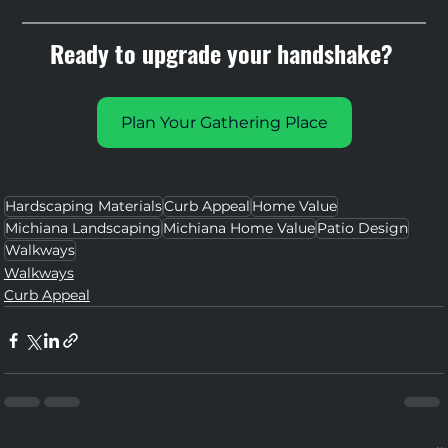
Ready to upgrade your handshake? 
Plan Your Gathering Place
Hardscaping Materials
Curb Appeal
Home Value
Michiana Landscaping
Michiana Home Value
Patio Design
Walkways
Walkways
Curb Appeal