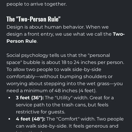
people to arrive together.
The "Two-Person Rule"
Design is about human behavior. When we 
design a front entry, we use what we call the 
Two-
Person Rule
.
Social psychology tells us that the "personal 
space" bubble is about 18 to 24 inches per person. 
To allow two people to walk side-by-side 
comfortably—without bumping shoulders or 
worrying about stepping into the wet grass—you 
need a minimum of 48 inches (4 feet).
3 feet (36"):
 The "Utility" width. Great for a 
service path to the trash cans, but feels 
restrictive for guests.
4 feet (48"):
 The "Comfort" width. Two people 
can walk side-by-side. It feels generous and 