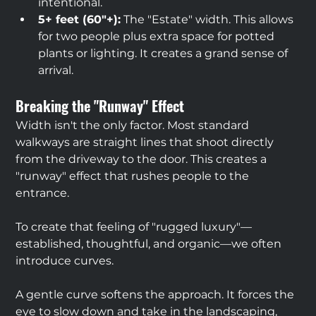
intentional.
5+ feet (60"+):
 The "Estate" width. This allows 
for two people plus extra space for potted 
plants or lighting. It creates a grand sense of 
arrival.
Breaking the "Runway" Effect
Width isn't the only factor. Most standard 
walkways are straight lines that shoot directly 
from the driveway to the door. This creates a 
"runway" effect that rushes people to the 
entrance.
To create that feeling of "rugged luxury"—
established, thoughtful, and organic—we often 
introduce curves.
A gentle curve softens the approach. It forces the 
eye to slow down and take in the landscaping, 