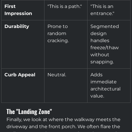
First 
"This is a path."
"This is an 
Impression
entrance."
Durability
Prone to 
Segmented 
random 
design 
cracking.
handles 
freeze/thaw 
without 
snapping.
Curb Appeal
Neutral.
Adds 
immediate 
architectural 
value.
The "Landing Zone"
Finally, we look at where the walkway meets the 
driveway and the front porch. We often flare the 