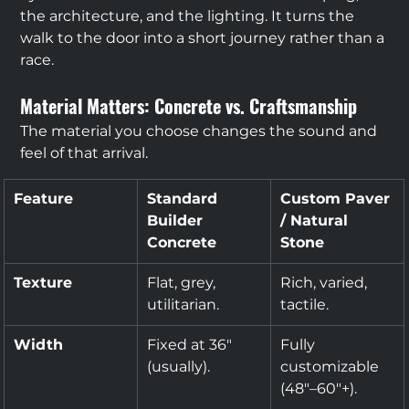
the architecture, and the lighting. It turns the 
walk to the door into a short journey rather than a 
race.
Material Matters: Concrete vs. Craftsmanship
The material you choose changes the sound and 
feel of that arrival.
Feature
Standard 
Custom Paver 
Builder 
/ Natural 
Concrete
Stone
Texture
Flat, grey, 
Rich, varied, 
utilitarian.
tactile.
Width
Fixed at 36" 
Fully 
(usually).
customizable 
(48"–60"+).