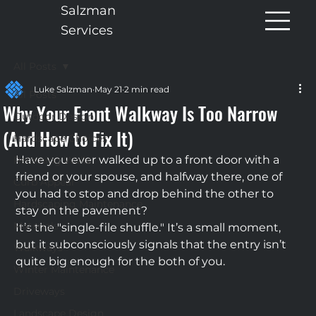
Salzman
Services
All Posts
Luke Salzman
May 21
2 min read
All Posts
Why Your Front Walkway Is Too Narrow
Outdoor Design
(And How to Fix It)
Hardscape Choices
Have you ever walked up to a front door with a 
Retaining Walls
friend or your spouse, and halfway there, one of 
Curb Appeal
you had to stop and drop behind the other to 
Hardscaping Maintenance
stay on the pavement?
Materials
It’s the "single-file shuffle." It’s a small moment, 
but it subconsciously signals that the entry isn’t 
Walkways
quite big enough for the both of you.
Winter Maintenance
Driveways
Landscape Design