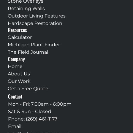
Stone Overlays
Retaining Walls
Outdoor Living Features
Hardscape Restoration
Resources
Calculator
Michigan Plant Finder
The Field Journal
Company
Home
About Us
Our Work
Get a Free Quote
Contact
Mon - Fri: 7:00am - 6:00pm
Sat & Sun - Closed
Phone:
(269) 461-1177
Email: