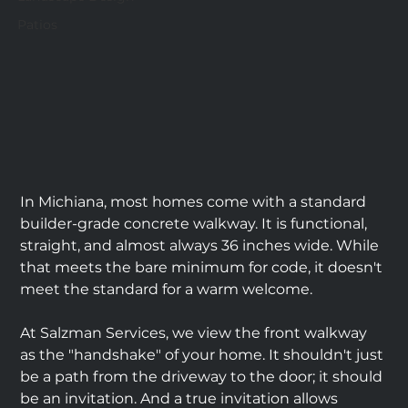
Patios
In Michiana, most homes come with a standard 
builder-grade concrete walkway. It is functional, 
straight, and almost always 36 inches wide. While 
that meets the bare minimum for code, it doesn't 
meet the standard for a warm welcome.
At Salzman Services, we view the front walkway 
as the "handshake" of your home. It shouldn't just 
be a path from the driveway to the door; it should 
be an invitation. And a true invitation allows 