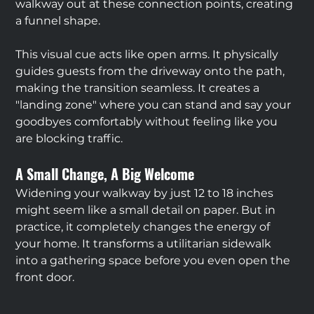
walkway out at these connection points, creating 
a funnel shape.
This visual cue acts like open arms. It physically 
guides guests from the driveway onto the path, 
making the transition seamless. It creates a 
"landing zone" where you can stand and say your 
goodbyes comfortably without feeling like you 
are blocking traffic.
A Small Change, A Big Welcome
Widening your walkway by just 12 to 18 inches 
might seem like a small detail on paper. But in 
practice, it completely changes the energy of 
your home. It transforms a utilitarian sidewalk 
into a gathering space before you even open the 
front door.