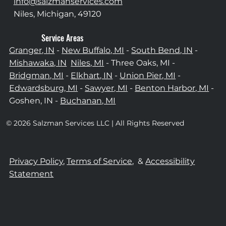
info@salzmanservices.com
Niles, Michigan,​ 49120
Service Areas
Granger, IN
-
New Buffalo, MI
-
South Bend, IN
-
Mishawaka, IN
Niles, MI
- Three Oaks, MI -
Bridgman, MI
-
Elkhart, IN
-
Union Pier, MI
-
Edwardsburg, MI
-
Sawyer, MI
-
Benton Harbor, MI
-
Goshen, IN -
Buchanan, MI
© 2026 Salzman Services LLC | All Rights Reserved
Privacy Policy,
Terms of Service,
&
Accessibility
Statement