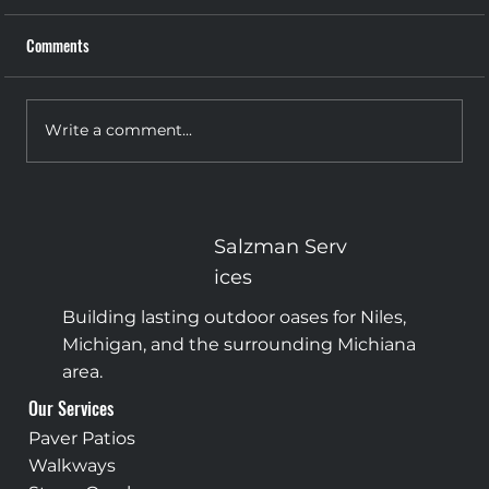
Comments
Write a comment...
The Grand Entrance: Why Your Front Steps
Deserve More Attention
Salzman
Serv
ices
Building lasting outdoor oases for Niles,
Michigan, and the surrounding Michiana
area.
Our Services
Paver Patios
Walkways