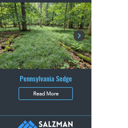
Pennsylvania Sedge
Read More