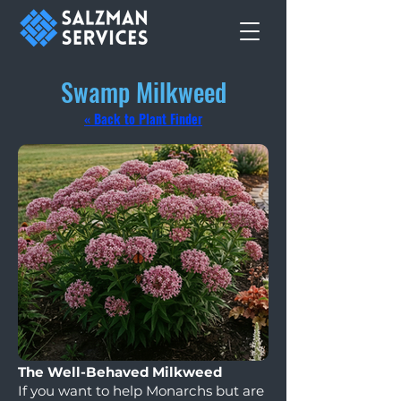
Swamp Milkweed
« Back to Plant Finder
The Well-Behaved Milkweed
If you want to help Monarchs but are