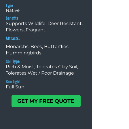
Type
Native
benefits
Supports Wildlife, Deer Resistant,
Flowers, Fragrant
Attracts:
Monarchs, Bees, Butterflies,
Hummingbirds
Soil Type
Rich & Moist, Tolerates Clay Soil,
Tolerates Wet / Poor Drainage
Sun Light
Full Sun
GET MY FREE QUOTE