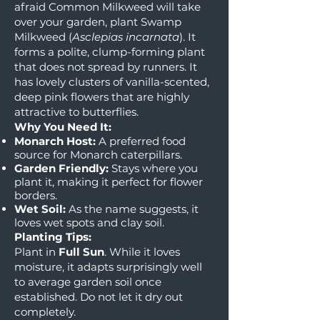
afraid Common Milkweed will take
over your garden, plant Swamp
Milkweed (
Asclepias incarnata
). It
forms a polite, clump-forming plant
that does not spread by runners. It
has lovely clusters of vanilla-scented,
deep pink flowers that are highly
attractive to butterflies.
Why You Need It:
Monarch Host:
A preferred food
source for Monarch caterpillars.
Garden Friendly:
Stays where you
plant it, making it perfect for flower
borders.
Wet Soil:
As the name suggests, it
loves wet spots and clay soil.
Planting Tips:
Plant in
Full Sun
. While it loves
moisture, it adapts surprisingly well
to average garden soil once
established. Do not let it dry out
completely.