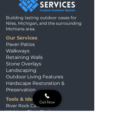
Building lasting outdoor oases for
Niles, Michigan, and the surrounding
Michiana area.
Our Services
Paver Patios
Walkways
Retaining Walls
Stone Overlays
Landscaping
Outdoor Living Features
Hardscape Restoration &
Preservation
Tools & Ideas
Call Now
River Rock Calculator
Michiana Plant Finder
Our Field Journal
Material Calculators
Rooted & Wild Quiz